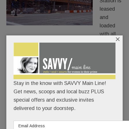
Station is
leased
and
loaded
with all
×
three retail spaces officially filled.
The most sizzling newcomer will be downtown
Wayne’s first boutique steakhouse, name TBD,
which is taking 3,000 square feet at the corner of
Stay in the know with SAVVY Main Line!
Lancaster and Louella. .
Get news, scoops and local buzz PLUS
special offers and exclusive invites
READ MORE
delivered to your doorstep.