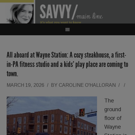
All aboard at Wayne Station: A cozy steakhouse, a first-
in-PA fitness studio and a kids’ play place are coming to
town.
MARCH 19, 2026
/
BY
CAROLINE O'HALLORAN
/
/
The
ground
floor of
Wayne