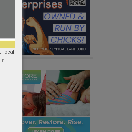
 local
ur