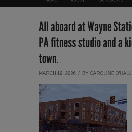
HOME
ABOUT
OUR EVENTS
All aboard at Wayne Statio
PA fitness studio and a ki
town.
MARCH 19, 2026
/
BY
CAROLINE O'HAL