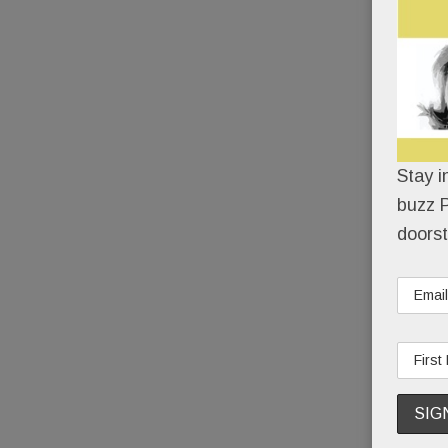
Stay i
buzz P
doorst