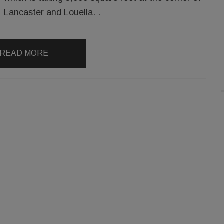
Lancaster and Louella. .
READ MORE