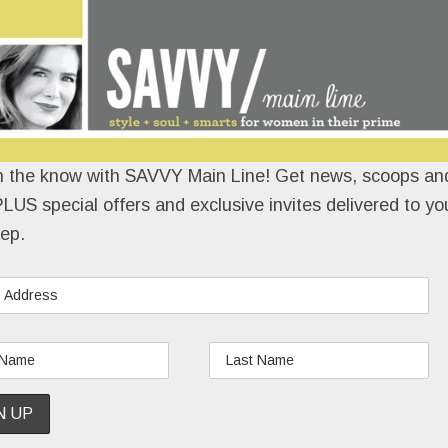
n the know with SAVVY Main Line! Get news, scoops and
LUS special offers and exclusive invites delivered to yo
ep.