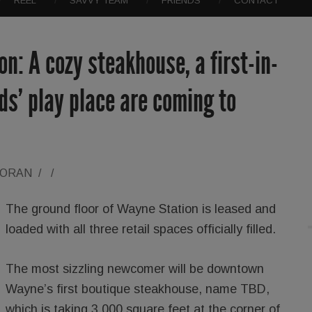
REEL
SAVVY TEAM
FRIENDS
CONTACT
n: A cozy steakhouse, a first-in-
ds’ play place are coming to
LORAN
/
/
The ground floor of Wayne Station is leased and
loaded with all three retail spaces officially filled.
The most sizzling newcomer will be downtown
Wayne’s first boutique steakhouse, name TBD,
which is taking 3,000 square feet at the corner of