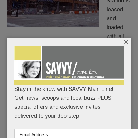
Station is
leased
and
loaded
with all
×
three retail spaces officially filled.
The most sizzling newcomer will be downtown
Wayne’s first boutique steakhouse, name TBD,
which is taking 3,000 square feet at the corner of
Stay in the know with SAVVY Main Line!
Lancaster and Louella. .
Get news, scoops and local buzz PLUS
special offers and exclusive invites
READ MORE
delivered to your doorstep.