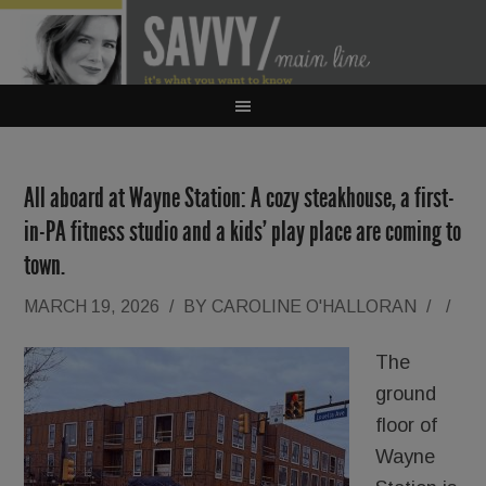
All aboard at Wayne Station: A cozy steakhouse, a first-
in-PA fitness studio and a kids’ play place are coming to
town.
MARCH 19, 2026
/
BY
CAROLINE O'HALLORAN
/
/
The
ground
floor of
Wayne