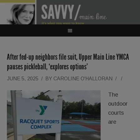
After fed-up neighbors file suit, Upper Main Line YMCA
pauses pickleball, ‘explores options’
JUNE 5, 2025
/
BY
CAROLINE O'HALLORAN
/
/
The
outdoor
courts
are