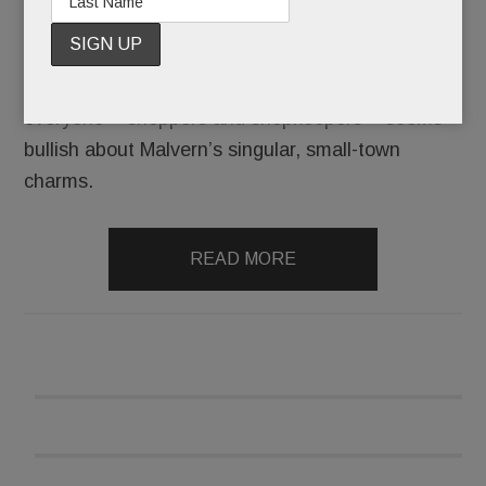
King Street has new merchants, the borough’s
biggest boosters have joined forces, and
everyone – shoppers and shopkeepers – seems
bullish about Malvern’s singular, small-town
charms.
READ MORE