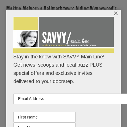
Making Malvern a Hallmark town; Aiding Wynnewood’s
×
Gaudios; Easttown in a pickle; At the bar At the Table in
Wayne; Ugly rubble in Berwyn; Ho Ho Ho for the Hoeys;
DFB is a BFD; Hot headlines & more
DECEMBER 19, 2024
/
BY
CAROLINE O'HALLORAN
/
/
Stay in the know with SAVVY Main Line!
Get news, scoops and local buzz PLUS
Step
special offers and exclusive invites
aside,
delivered to your doorstep.
guys.
Powered
mostly by
women,
Malvern is poised for a mini-renaissance.