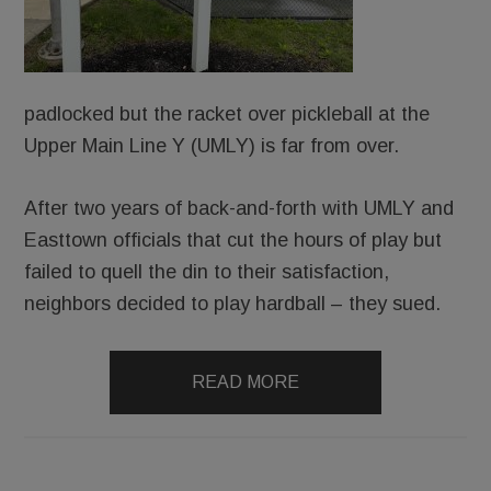
padlocked but the racket over pickleball at the
Upper Main Line Y (UMLY) is far from over.
After two years of back-and-forth with UMLY and
Easttown officials that cut the hours of play but
failed to quell the din to their satisfaction,
neighbors decided to play hardball – they sued.
READ MORE