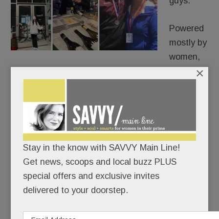
guys.
Powered
mostly by
women,
×
Malvern is poised for a mini-renaissance.
King Street has new merchants, the borough’s
biggest boosters have joined forces, and
everyone – shoppers and shopkeepers – seems
bullish about Malvern’s singular, small-town
Stay in the know with SAVVY Main Line!
charms.
Get news, scoops and local buzz PLUS
special offers and exclusive invites
delivered to your doorstep.
READ MORE