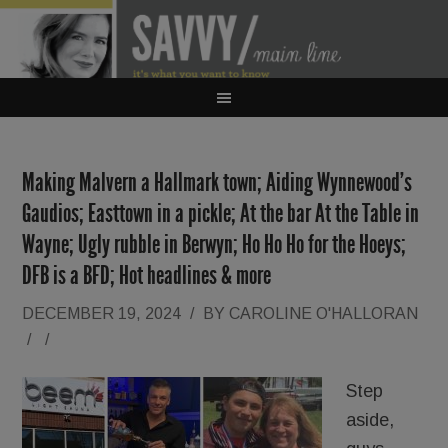
Making Malvern a Hallmark town; Aiding Wynnewood’s
Gaudios; Easttown in a pickle; At the bar At the Table in
Wayne; Ugly rubble in Berwyn; Ho Ho Ho for the Hoeys;
DFB is a BFD; Hot headlines & more
DECEMBER 19, 2024
/
BY
CAROLINE O'HALLORAN
/
/
Step
aside,