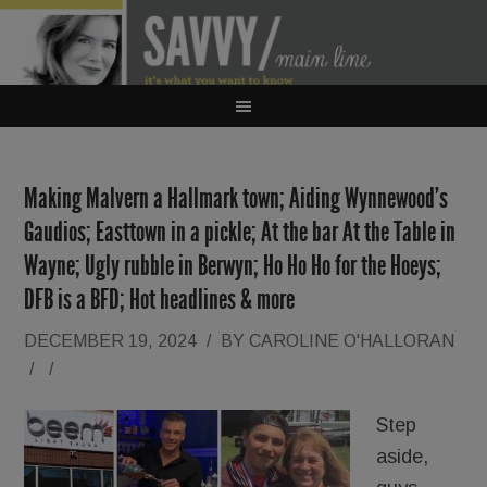
Making Malvern a Hallmark town; Aiding Wynnewood’s
Gaudios; Easttown in a pickle; At the bar At the Table in
Wayne; Ugly rubble in Berwyn; Ho Ho Ho for the Hoeys;
DFB is a BFD; Hot headlines & more
DECEMBER 19, 2024
/
BY
CAROLINE O'HALLORAN
/
/
Step
aside,