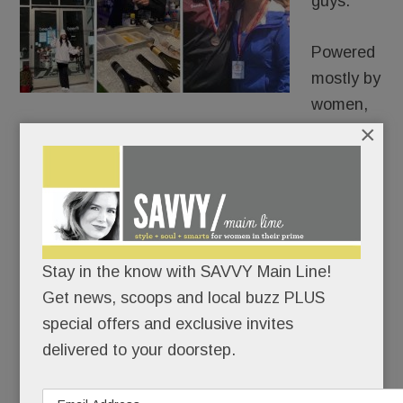
guys.
Powered
mostly by
women,
×
Malvern is poised for a mini-renaissance.
King Street has new merchants, the borough’s
biggest boosters have joined forces, and
everyone – shoppers and shopkeepers – seems
bullish about Malvern’s singular, small-town
Stay in the know with SAVVY Main Line!
charms.
Get news, scoops and local buzz PLUS
special offers and exclusive invites
delivered to your doorstep.
READ MORE