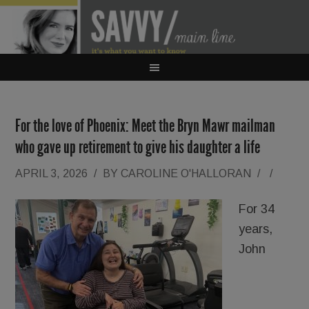
For the love of Phoenix: Meet the Bryn Mawr mailman
who gave up retirement to give his daughter a life
APRIL 3, 2026
/
BY
CAROLINE O'HALLORAN
/
/
For 34
years,
John