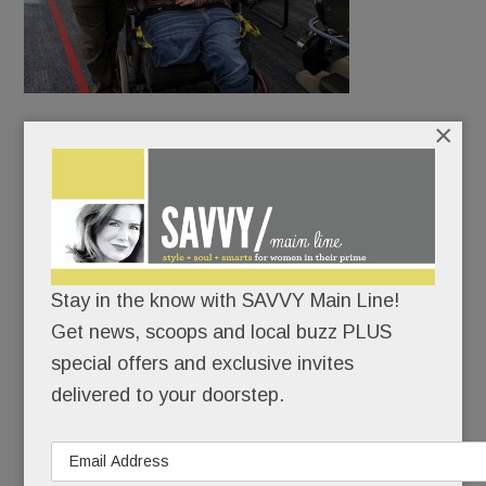
×
McFetridge delivered the mail in Bryn Mawr.
Amiable and outgoing, he knew every dog, made
friends on every street. Even Phillies CEO John
Middleton would make a point to shake hands at
the mailbox.
Stay in the know with SAVVY Main Line!
Get news, scoops and local buzz PLUS
special offers and exclusive invites
READ MORE
delivered to your doorstep.