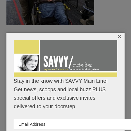
×
McFetridge delivered the mail in Bryn Mawr.
Amiable and outgoing, he knew every dog, made
friends on every street. Even Phillies CEO John
Middleton would make a point to shake hands at
the mailbox.
Stay in the know with SAVVY Main Line!
Get news, scoops and local buzz PLUS
special offers and exclusive invites
READ MORE
delivered to your doorstep.