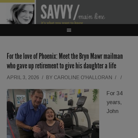
For the love of Phoenix: Meet the Bryn Mawr mailman
who gave up retirement to give his daughter a life
APRIL 3, 2026
/
BY
CAROLINE O'HALLORAN
/
/
For 34
years,
John