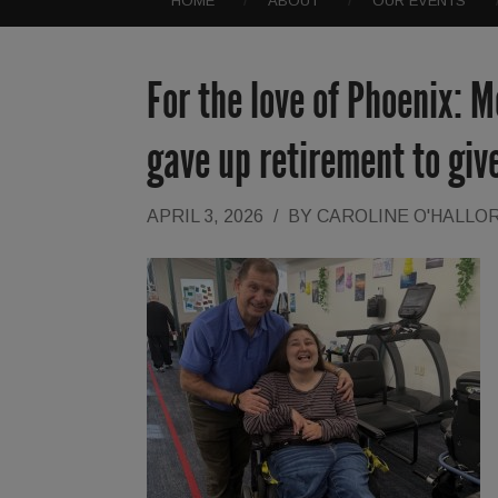
HOME
ABOUT
OUR EVENTS
For the love of Phoenix:
gave up retirement to give
APRIL 3, 2026
/
BY
CAROLINE O'HALLO