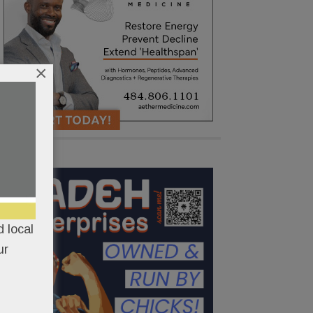
×
 local
ur