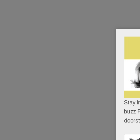
Stay i
buzz P
doorst