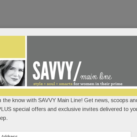
n the know with SAVVY Main Line! Get news, scoops and
LUS special offers and exclusive invites delivered to yo
ep.