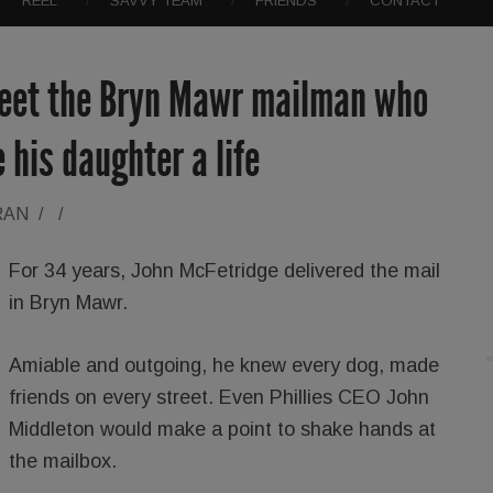
REEL
SAVVY TEAM
FRIENDS
CONTACT
 Meet the Bryn Mawr mailman who
 his daughter a life
RAN
/
/
For 34 years, John McFetridge delivered the mail
in Bryn Mawr.
Amiable and outgoing, he knew every dog, made
friends on every street. Even Phillies CEO John
Middleton would make a point to shake hands at
the mailbox.