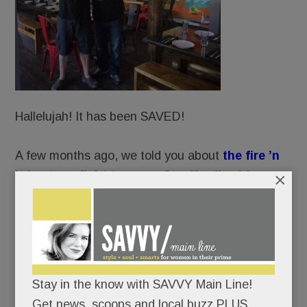
Hallelujah! It has been SAVED!
A few months ago, we told you about
the fire ’n
×
brimstone fight to spare Strafford’s old
Covered Wagon Inn
from CVS’ wrecking ball.
Well, Praise Be: preservationists’ prayers have
been answered.
Stay in the know with SAVVY Main Line!
CVS’ developer has submitted a new plan to
Get news, scoops and local buzz PLUS