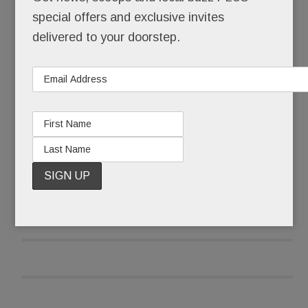
Tredyffrin Township that keeps the small circa
special offers and exclusive invites
1780 building – once the Covered Wagon Inn,
delivered to your doorstep.
now Thomas Moser Fine Furniture – standing tall
at the corner of Old Eagle School and Lancaster.
READ MORE