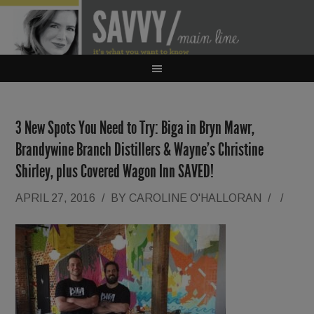
3 New Spots You Need to Try: Biga in Bryn Mawr,
Brandywine Branch Distillers & Wayne’s Christine
Shirley, plus Covered Wagon Inn SAVED!
APRIL 27, 2016
/
BY
CAROLINE O'HALLORAN
/
/