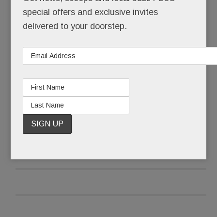
Tredyffrin Township that keeps the small circa
special offers and exclusive invites
1780 building – once the Covered Wagon Inn,
delivered to your doorstep.
now Thomas Moser Fine Furniture – standing tall
at the corner of Old Eagle School and Lancaster.
READ MORE