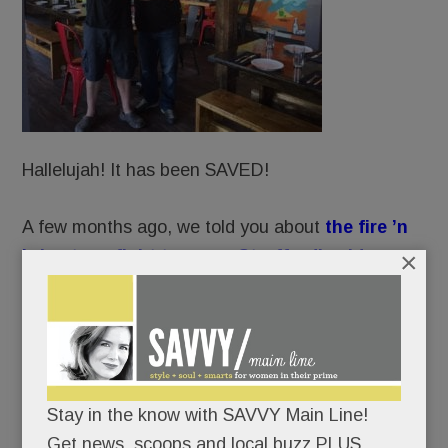
Hallelujah! It has been SAVED!
A few months ago, we told you about
the fire ’n
×
brimstone fight to spare Strafford’s old
Covered Wagon Inn
from CVS’ wrecking ball.
Well, Praise Be: preservationists’ prayers have
been answered.
Stay in the know with SAVVY Main Line!
CVS’ developer has submitted a new plan to
Get news, scoops and local buzz PLUS