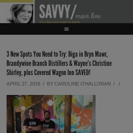
3 New Spots You Need to Try: Biga in Bryn Mawr,
Brandywine Branch Distillers & Wayne’s Christine
Shirley, plus Covered Wagon Inn SAVED!
APRIL 27, 2016
/
BY
CAROLINE O'HALLORAN
/
/