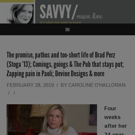
The promise, pathos and too-short life of Brad Perz
(Stoga ’13); Comings, goings & The Pub that stays put;
Zapping pain in Paoli; Devine Designs & more
FEBRUARY 28, 2019
/
BY
CAROLINE O'HALLORAN
/
/
Four
weeks
after her
24-year-