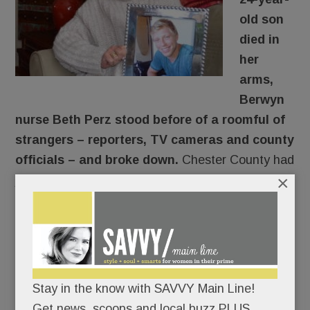
old son
died in
her
arms,
Berwyn
nurse Beth Perz stood before of a roomful of
strangers – reporters, TV cameras and county
officials – and broke down.
Chester County had
×
just announced its plan to sue opioid
manufacturers. And two of the targeted
companies – Endo and Cephalon – made the
drugs that destroyed her son.
An eleventh-hour addition to the Jan. 15 news
Stay in the know with SAVVY Main Line!
conference, Perz had written nothing; she would
Get news, scoops and local buzz PLUS