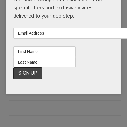
wing it.
special offers and exclusive invites
delivered to your doorstep.
She wiped her eyes, collected herself and began:
“I’m here because I have to fight this fight.”
READ MORE