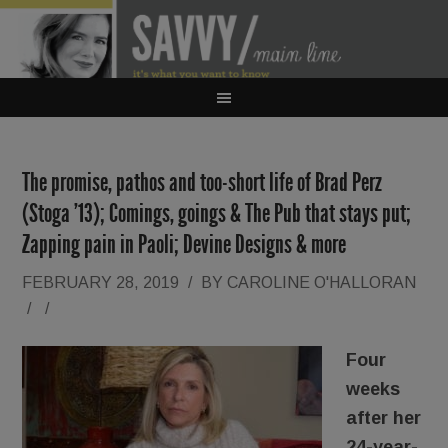
The promise, pathos and too-short life of Brad Perz
(Stoga ’13); Comings, goings & The Pub that stays put;
Zapping pain in Paoli; Devine Designs & more
FEBRUARY 28, 2019
/
BY
CAROLINE O'HALLORAN
/
/
Four
weeks
after her
24-year-