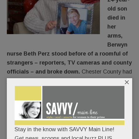
old son
died in
her
arms,
Berwyn
nurse Beth Perz stood before of a roomful of
strangers – reporters, TV cameras and county
officials – and broke down.
Chester County had
×
just announced its plan to sue opioid
manufacturers. And two of the targeted
companies – Endo and Cephalon – made the
drugs that destroyed her son.
An eleventh-hour addition to the Jan. 15 news
Stay in the know with SAVVY Main Line!
conference, Perz had written nothing; she would
Get news, scoops and local buzz PLUS