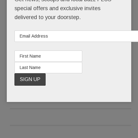
wing it.
special offers and exclusive invites
delivered to your doorstep.
She wiped her eyes, collected herself and began:
“I’m here because I have to fight this fight.”
READ MORE