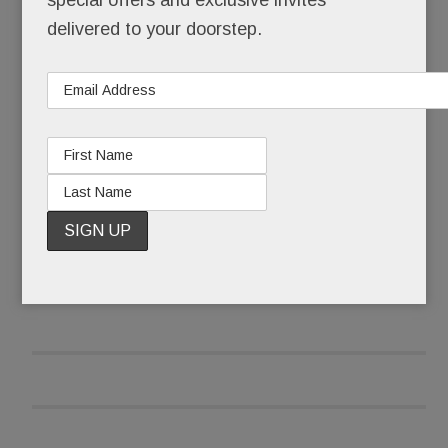
special offers and exclusive invites
wing it.
delivered to your doorstep.
She wiped her eyes, collected herself and began:
“I’m here because I have to fight this fight.”
READ MORE