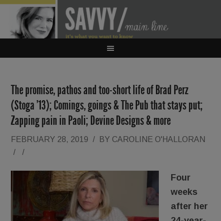
The promise, pathos and too-short life of Brad Perz
(Stoga ’13); Comings, goings & The Pub that stays put;
Zapping pain in Paoli; Devine Designs & more
FEBRUARY 28, 2019
/
BY
CAROLINE O'HALLORAN
/
/
Four
weeks
after her
24-year-