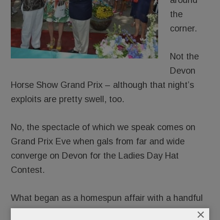
around
the
corner.
Not the
Devon
Horse Show Grand Prix – although that night’s
exploits are pretty swell, too.
No, the spectacle of which we speak comes on
Grand Prix Eve when gals from far and wide
converge on Devon for the Ladies Day Hat
Contest.
What began as a homespun affair with a handful
×
of hopefuls in horsey-trimmed straw toppers