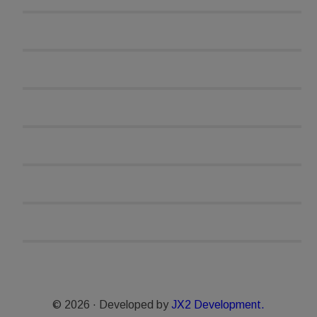
© 2026 · Developed by
JX2 Development.