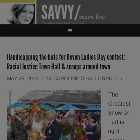
Handicapping the hats for Devon Ladies Day contest;
Racial Justice Town Hall & scoops around town
MAY 25, 2016
/
BY
CAROLINE O'HALLORAN
/
/
The
Greatest
Show on
Turf is
right