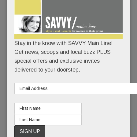
(extra points for Devon Blue!)
has exploded into a
paparazzi-packed proceeding of the first order.
Judge Carson Kressley Presiding. per usual.
Stay in the know with SAVVY Main Line!
(A blue-ribbon Saddlebred competitor as well as a
Get news, scoops and local buzz PLUS
style savant, Carson will be upping his hat game
special offers and exclusive invites
this year, sporting a custom design by la-di-da
delivered to your doorstep.
milliner Christine A Moore. Hey, if she’s good
enough for J. Lo and Katy Perry, she’s good
enough for our guy, Carson.)
Truly, the whole hat show has vaulted way
over the top.
But that’s the fun of it.