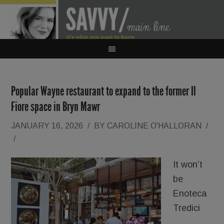
Popular Wayne restaurant to expand to the former Il
Fiore space in Bryn Mawr
JANUARY 16, 2026
/
BY
CAROLINE O'HALLORAN
/
/
It won’t
be
Enoteca
Tredici