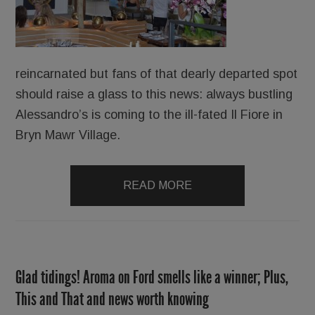
reincarnated but fans of that dearly departed spot
should raise a glass to this news: always bustling
Alessandro’s is coming to the ill-fated Il Fiore in
Bryn Mawr Village.
READ MORE
Glad tidings! Aroma on Ford smells like a winner; Plus,
This and That and news worth knowing