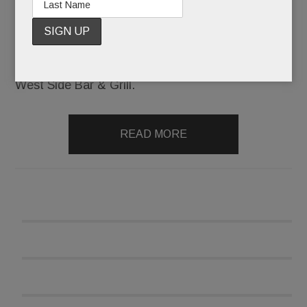
small-plates spot operated by the chef/owner of
Malvern’s Alba.
Then it was Jasper’s West Side Tavern. Then,
West Side Bar & Grill.
READ MORE