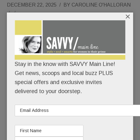
DECEMBER 22, 2025
/
BY
CAROLINE O'HALLORAN
/
/
×
After
Stella Blu
closed in
2018, its
Stay in the know with SAVVY Main Line!
Get news, scoops and local buzz PLUS
special offers and exclusive invites
delivered to your doorstep.
handsome West Conshy home, mere minutes
from the Main Line, has ricocheted – repeatedly.
For a six months, it was Imbibe Food & Drink, a