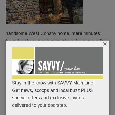
handsome West Conshy home, mere minutes
from the Main Line, has ricocheted – repeatedly.
×
For a six months, it was Imbibe Food & Drink, a
small-plates spot operated by the chef/owner of
Malvern’s Alba.
Stay in the know with SAVVY Main Line!
Then it was Jasper’s West Side Tavern. Then,
Get news, scoops and local buzz PLUS
West Side Bar & Grill.
special offers and exclusive invites
delivered to your doorstep.
READ MORE