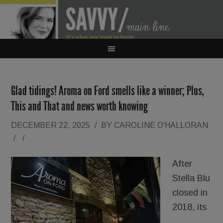
Glad tidings! Aroma on Ford smells like a winner; Plus,
This and That and news worth knowing
DECEMBER 22, 2025
/
BY
CAROLINE O'HALLORAN
/
/
After
Stella Blu
closed in
2018, its