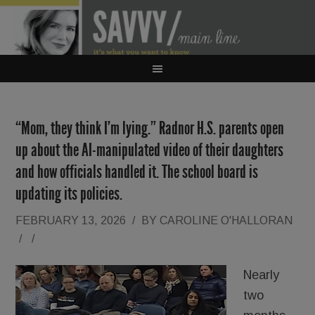
“Mom, they think I’m lying.” Radnor H.S. parents open
up about the AI-manipulated video of their daughters
and how officials handled it. The school board is
updating its policies.
FEBRUARY 13, 2026
/
BY
CAROLINE O'HALLORAN
/
/
Nearly
two