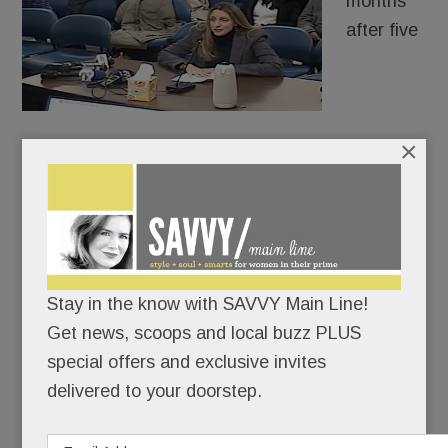
months
after five
×
distraught Radnor High School freshman girls told
their parents that AI fakes of their sexualized
images were making the rounds, authorities
charged a 9th-grade boy with criminal
harassment.
Stay in the know with SAVVY Main Line!
Case closed? Hardly.
Get news, scoops and local buzz PLUS
special offers and exclusive invites
delivered to your doorstep.
READ MORE