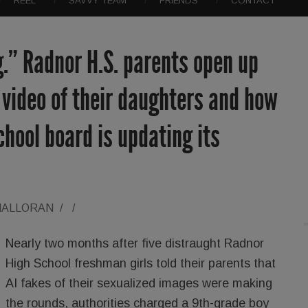
REEL
SAVVY TEAM
FRIENDS
CONTACT
g.” Radnor H.S. parents open up
video of their daughters and how
school board is updating its
HALLORAN
/
/
Nearly two months after five distraught Radnor
High School freshman girls told their parents that
AI fakes of their sexualized images were making
the rounds, authorities charged a 9th-grade boy