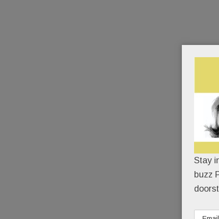
Stay i
buzz P
doorst