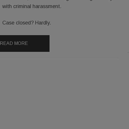
with criminal harassment.
Case closed? Hardly.
READ MORE