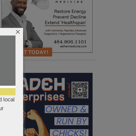
×
 local
ur