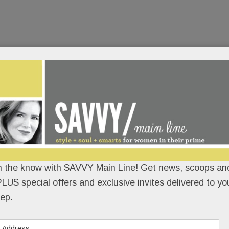
n the know with SAVVY Main Line! Get news, scoops and
LUS special offers and exclusive invites delivered to yo
ep.