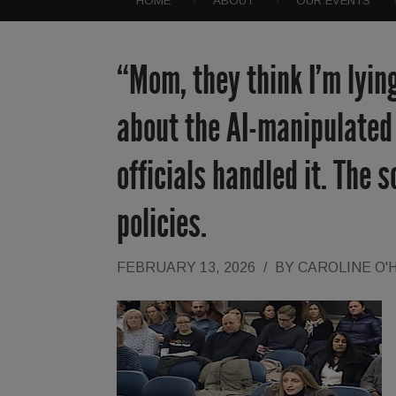
HOME
ABOUT
OUR EVENTS
“Mom, they think I’m lyin
about the AI-manipulated 
officials handled it. The 
policies.
FEBRUARY 13, 2026
/
BY
CAROLINE O'