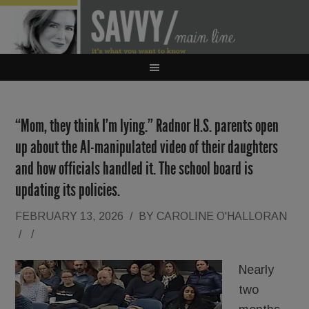
“Mom, they think I’m lying.” Radnor H.S. parents open
up about the AI-manipulated video of their daughters
and how officials handled it. The school board is
updating its policies.
FEBRUARY 13, 2026
/
BY
CAROLINE O'HALLORAN
/
/
Nearly
two