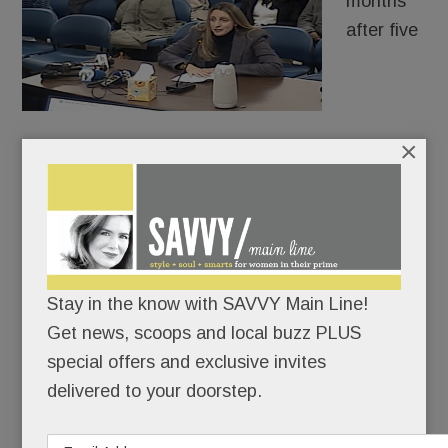
months
after five
×
distraught Radnor High School freshman girls told
their parents that AI fakes of their sexualized
images were making the rounds, authorities
charged a 9th-grade boy with criminal
harassment.
Stay in the know with SAVVY Main Line!
Case closed? Hardly.
Get news, scoops and local buzz PLUS
special offers and exclusive invites
delivered to your doorstep.
READ MORE