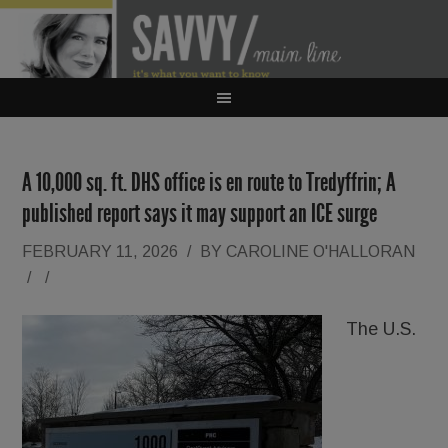
A 10,000 sq. ft. DHS office is en route to Tredyffrin; A
published report says it may support an ICE surge
FEBRUARY 11, 2026
/
BY
CAROLINE O'HALLORAN
/
/
The U.S.