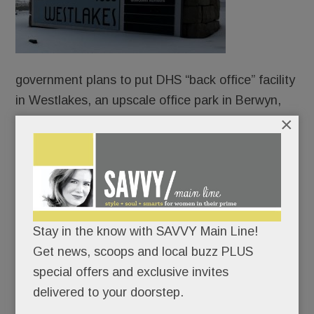
government plans to put DHS “back office” facility
in Westlakes, an upscale office park in Berwyn,
×
according to federal records obtained by the
investigative news outlet, WIRED.
Flush with $85 billion in ICE funding from “The
Big Beautiful Bill” Act, the U.S. General Services
Administration has been quietly leasing office
Stay in the know with SAVVY Main Line!
space for DHS teams to support ICE surges team
Get news, scoops and local buzz PLUS
in nearly every state.
special offers and exclusive invites
delivered to your doorstep.
READ MORE