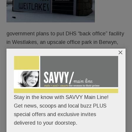
government plans to put DHS “back office” facility
in Westlakes, an upscale office park in Berwyn,
×
according to federal records obtained by the
investigative news outlet, WIRED.
Flush with $85 billion in ICE funding from “The
Big Beautiful Bill” Act, the U.S. General Services
Administration has been quietly leasing office
Stay in the know with SAVVY Main Line!
space for DHS teams to support ICE surges team
Get news, scoops and local buzz PLUS
in nearly every state.
special offers and exclusive invites
delivered to your doorstep.
READ MORE