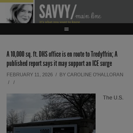
A 10,000 sq. ft. DHS office is en route to Tredyffrin; A
published report says it may support an ICE surge
FEBRUARY 11, 2026
/
BY
CAROLINE O'HALLORAN
/
/
The U.S.