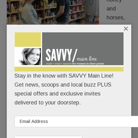
and
horses,
many go
×
hungry.
Or would go hungry over these holidays were it
not for the Main Line’s myriad pantries, food
banks, volunteers and donor businesses and
Stay in the know with SAVVY Main Line!
comunity groups.
Get news, scoops and local buzz PLUS
special offers and exclusive invites
READ MORE
delivered to your doorstep.