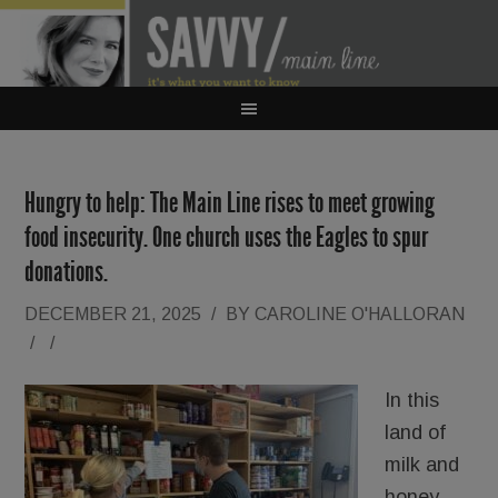
Hungry to help: The Main Line rises to meet growing
food insecurity. One church uses the Eagles to spur
donations.
DECEMBER 21, 2025
/
BY
CAROLINE O'HALLORAN
/
/
In this
land of
milk and
honey