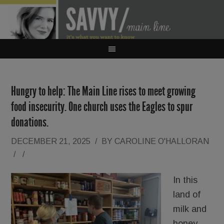
Hungry to help: The Main Line rises to meet growing
food insecurity. One church uses the Eagles to spur
donations.
DECEMBER 21, 2025
/
BY
CAROLINE O'HALLORAN
/
/
In this
land of
milk and
honey