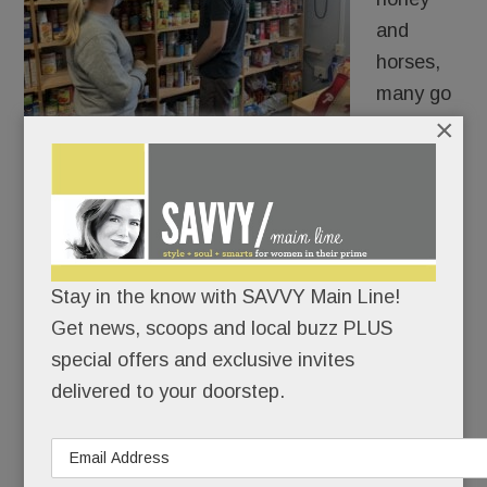
and
horses,
many go
×
hungry.
Or would go hungry over these holidays were it
not for the Main Line’s myriad pantries, food
banks, volunteers and donor businesses and
comunity groups.
Stay in the know with SAVVY Main Line!
Get news, scoops and local buzz PLUS
special offers and exclusive invites
READ MORE
delivered to your doorstep.