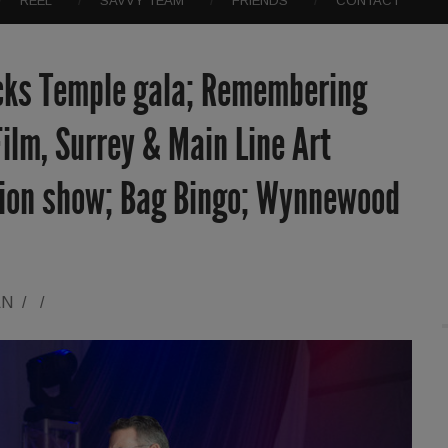
REEL
SAVVY TEAM
FRIENDS
CONTACT
cks Temple gala; Remembering
ilm, Surrey & Main Line Art
hion show; Bag Bingo; Wynnewood
AN
/
/