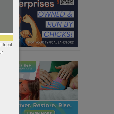
 local
ur