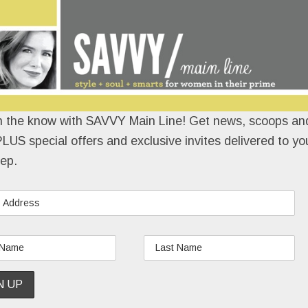
n the know with SAVVY Main Line! Get news, scoops and
LUS special offers and exclusive invites delivered to yo
ep.