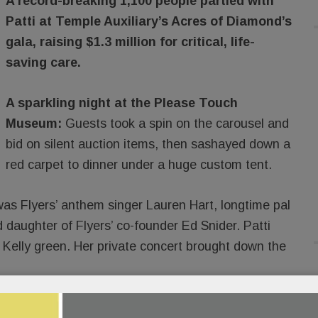
A record-breaking 1,100 people partied with
Patti at Temple Auxiliary’s Acres of Diamond’s
gala, raising $1.3 million for critical, life-
saving care.
A sparkling night at the Please Touch
Museum:
Guests took a spin on the carousel and
bid on silent auction items, then sashayed down a
red carpet to dinner under a huge custom tent.
s Flyers’ anthem singer Lauren Hart, longtime pal
d daughter of Flyers’ co-founder Ed Snider. Patti
 Kelly green. Her private concert brought down the
READ MORE