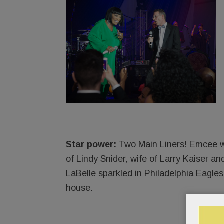
Star power:
Two Main Liners! Emcee wa
of Lindy Snider, wife of Larry Kaiser an
LaBelle sparkled in Philadelphia Eagles
house.