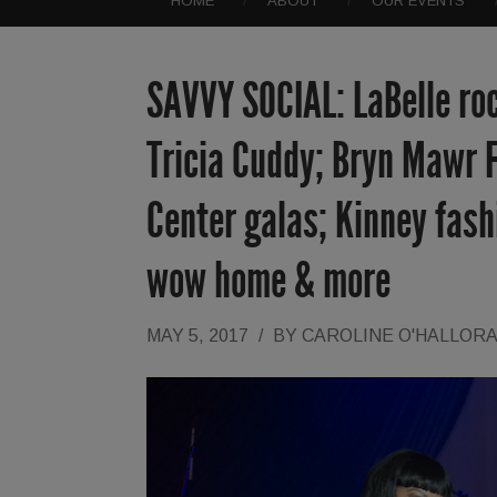
HOME
ABOUT
OUR EVENTS
SAVVY SOCIAL: LaBelle ro
Tricia Cuddy; Bryn Mawr F
Center galas; Kinney fas
wow home & more
MAY 5, 2017
/
BY
CAROLINE O'HALLOR