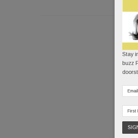
Stay i
buzz P
doorst