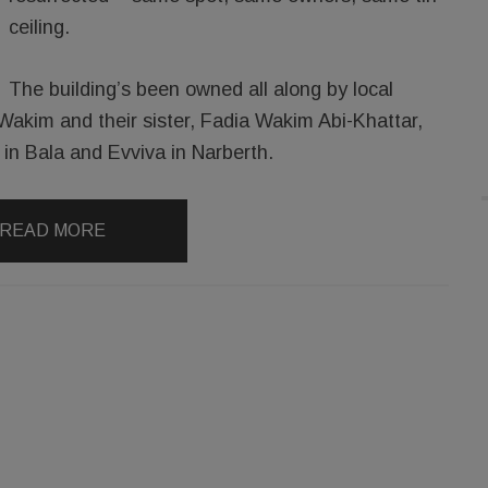
ceiling.
The building’s been owned all along by local
Wakim and their sister, Fadia Wakim Abi-Khattar,
in Bala and Evviva in Narberth.
READ MORE