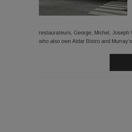
restaurateurs, George, Michel, Joseph 
who also own Aldar Bistro and Murray’s 