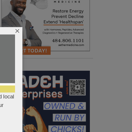
×
 local
ur