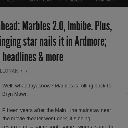
REEL
SAVVY TEAM
FRIENDS
CONTACT
head: Marbles 2.0, Imbibe. Plus,
inging star nails it in Ardmore;
l headlines & more
ALLORAN
/
/
Well, whaddayaknow? Marbles is rolling back to
Bryn Mawr.
Fifteen years after the Main Line mainstay near
the movie theater went dark, it’s being
resurrected – same spot, same owners, same tin