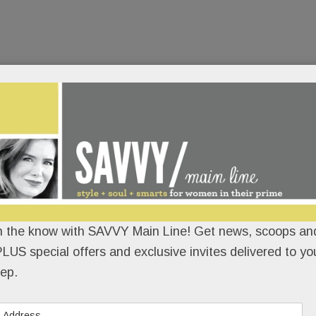
n the know with SAVVY Main Line! Get news, scoops and
LUS special offers and exclusive invites delivered to yo
ep.