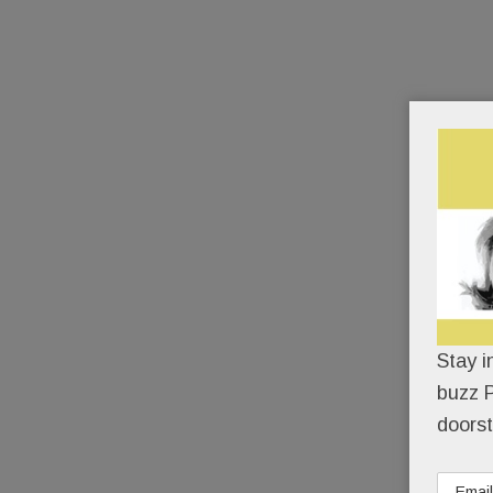
Stay i
buzz P
doorst