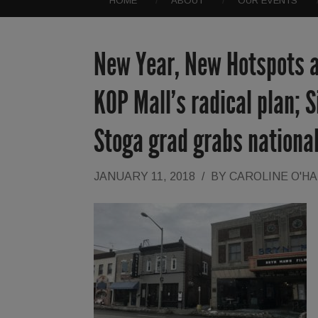
HOME
ABOUT
OUR EVENTS
New Year, New Hotspots a
KOP Mall’s radical plan; S
Stoga grad grabs nationa
JANUARY 11, 2018
/
BY
CAROLINE O'H