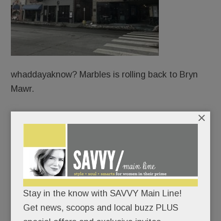
whaddayaknow? Marbles is rolling back to Bryn
Mawr.
×
Fifteen years after the Main Line mainstay near
the movie theater went dark, it’s being
resurrected – same spot, same owners, same tin
ceiling.
The building’s been owned all along by local
Stay in the know with SAVVY Main Line!
restaurateurs, George, Michel, Joseph Wakim and
Get news, scoops and local buzz PLUS
their sister, Fadia Wakim Abi-Khattar, who also