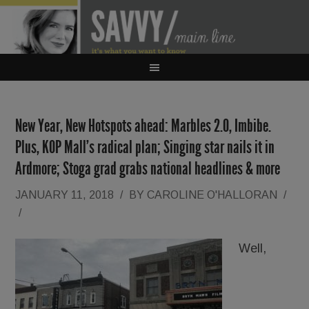
New Year, New Hotspots ahead: Marbles 2.0, Imbibe.
Plus, KOP Mall’s radical plan; Singing star nails it in
Ardmore; Stoga grad grabs national headlines & more
JANUARY 11, 2018
/
BY
CAROLINE O'HALLORAN
/
/
Well,