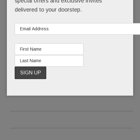
special offers and exclusive invites
own Aldar Bistro and Murray’s in Bala and Evviva
delivered to your doorstep.
in Narberth.
READ MORE