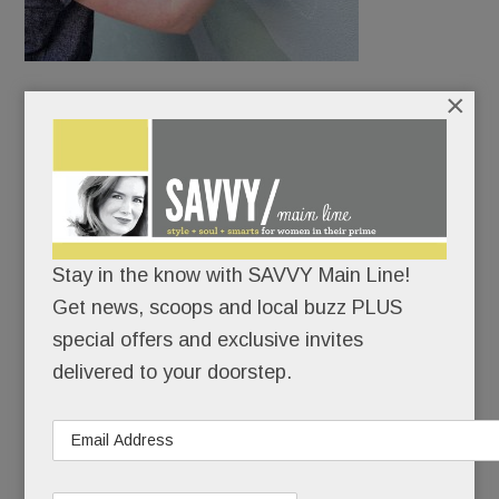
×
Lancaster Ave. is about to get a lot more colorful.
A new group, Mural Arts Commission (MAC) of the
Main Line, is sponsoring the creation of murals on
blank walls up and down the Pike.
Stay in the know with SAVVY Main Line!
Get news, scoops and local buzz PLUS
READ MORE
special offers and exclusive invites
delivered to your doorstep.