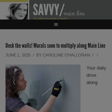
Deck the walls! Murals soon to multiply along Main Line
JUNE 1, 2025
/
BY
CAROLINE O'HALLORAN
/
/
Your daily
drive
along