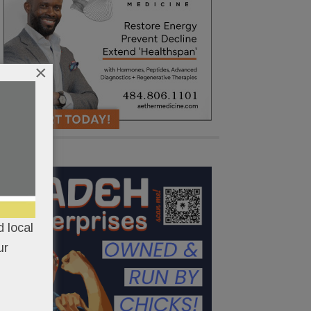
×
 local
ur