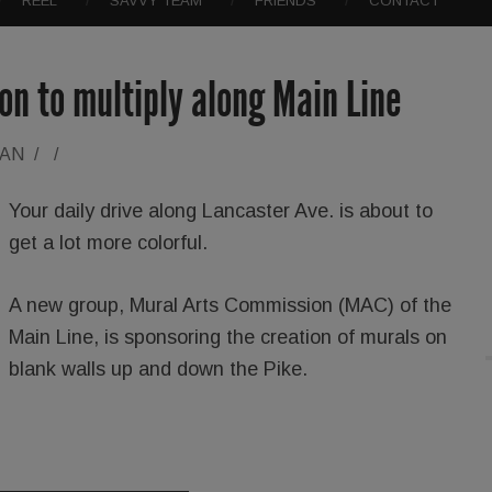
REEL
SAVVY TEAM
FRIENDS
CONTACT
on to multiply along Main Line
RAN
/
/
Your daily drive along Lancaster Ave. is about to
get a lot more colorful.
A new group, Mural Arts Commission (MAC) of the
Main Line, is sponsoring the creation of murals on
blank walls up and down the Pike.