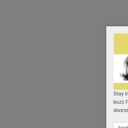
Stay i
buzz P
doorst