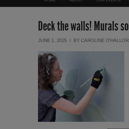
HOME
ABOUT
OUR EVENTS
Deck the walls! Murals so
JUNE 1, 2025
/
BY
CAROLINE O'HALLO