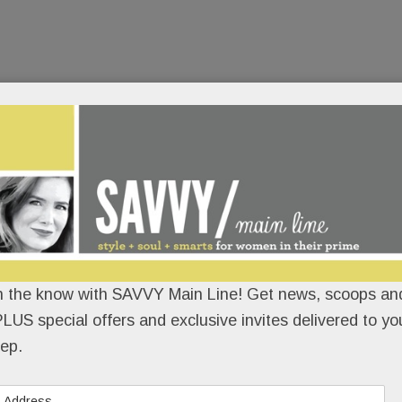
n the know with SAVVY Main Line! Get news, scoops and
LUS special offers and exclusive invites delivered to yo
ep.