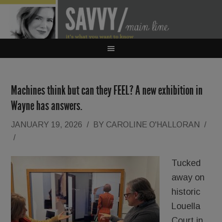
Machines think but can they FEEL? A new exhibition in
Wayne has answers.
JANUARY 19, 2026
/
BY
CAROLINE O'HALLORAN
/
/
Tucked
away on
historic
Louella
Court in