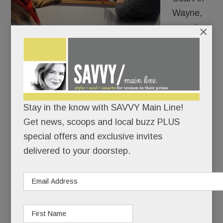
Wayne,
one of
×
the Main
Line’s
most futuristic merchants, Colonna
Contemporary, is doing its usual visionary thing:
getting us to use our eyes to expand our brains.
Stay in the know with SAVVY Main Line!
Get news, scoops and local buzz PLUS
READ MORE
special offers and exclusive invites
delivered to your doorstep.