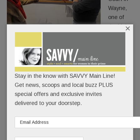
Wayne,
one of
×
the Main
Line’s
most futuristic merchants, Colonna
Contemporary, is doing its usual visionary thing:
getting us to use our eyes to expand our brains.
Stay in the know with SAVVY Main Line!
Get news, scoops and local buzz PLUS
READ MORE
special offers and exclusive invites
delivered to your doorstep.