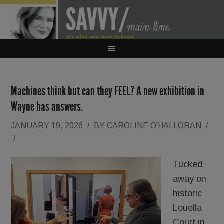
Machines think but can they FEEL? A new exhibition in
Wayne has answers.
JANUARY 19, 2026
/
BY
CAROLINE O'HALLORAN
/
/
Tucked
away on
historic
Louella
Court in