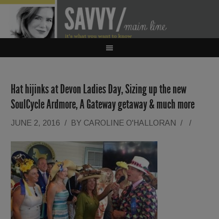
Hat hijinks at Devon Ladies Day, Sizing up the new
SoulCycle Ardmore, A Gateway getaway & much more
JUNE 2, 2016
/
BY
CAROLINE O'HALLORAN
/
/