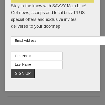
claimed they’d just rustled something up that
Stay in the know with SAVVY Main Line!
morning.
Get news, scoops and local buzz PLUS
special offers and exclusive invites
Sure, if you say so.
delivered to your doorstep.
The parade was a study in stunning artiface. A
few talked about rising at 4 a.m. for hair and
makeup calls – beauty rest be damned.
READ MORE