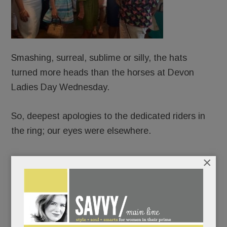
Smashing, surreal, sublime or silly, the hats
turned more heads than the horses at Devon
Ladies Day Wednesday.
So, deepest apologies to the dedicated riders in
the ring; our eyes were elsewhere.
×
A record number of hopefuls sashayed before a
nine-judge panel.
The maddest hatters told us they’d been
perfecting their ensembles for months; others