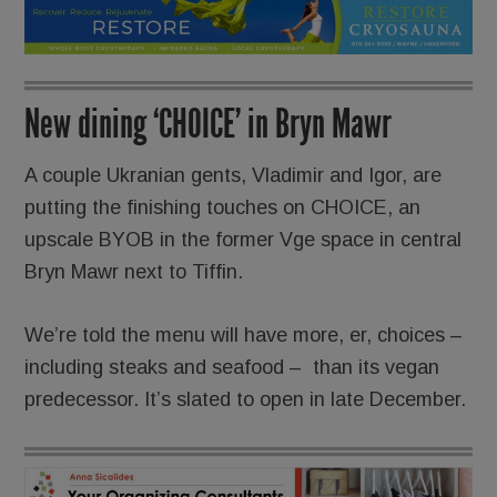
New dining ‘CHOICE’ in Bryn Mawr
A couple Ukranian gents, Vladimir and Igor, are
putting the finishing touches on CHOICE, an
upscale BYOB in the former Vge space in central
Bryn Mawr next to Tiffin.
We’re told the menu will have more, er, choices –
including steaks and seafood – than its vegan
predecessor. It’s slated to open in late December.