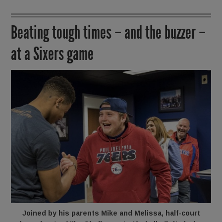
Beating tough times – and the buzzer –
at a Sixers game
Joined by his parents Mike and Melissa, half-court