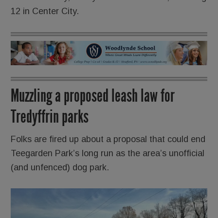
12 in Center City.
Muzzling a proposed leash law for
Tredyffrin parks
Folks are fired up about a proposal that could end
Teegarden Park’s long run as the area’s unofficial
(and unfenced) dog park.