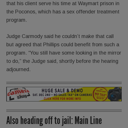
that his client serve his time at Waymart prison in
the Poconos, which has a sex offender treatment
program.
Judge Carmody said he couldn’t make that call
but agreed that Phillips could benefit from such a
program. “You still have some looking in the mirror
to do,” the Judge said, shortly before the hearing
adjourned.
Also heading off to jail: Main Line