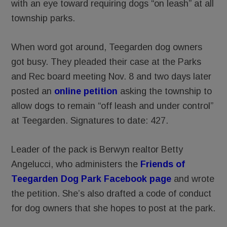
with an eye toward requiring dogs “on leash” at all
township parks.
When word got around, Teegarden dog owners
got busy. They pleaded their case at the Parks
and Rec board meeting Nov. 8 and two days later
posted an
online petition
asking the township to
allow dogs to remain “off leash and under control”
at Teegarden. Signatures to date: 427.
Leader of the pack is Berwyn realtor Betty
Angelucci, who administers the
Friends of
Teegarden Dog Park Facebook page
and wrote
the petition. She’s also drafted a code of conduct
for dog owners that she hopes to post at the park.