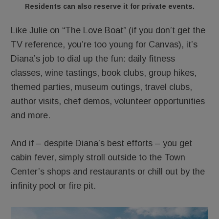
Residents can also reserve it for private events.
Like Julie on “The Love Boat” (if you don’t get the
TV reference, you’re too young for Canvas), it’s
Diana’s job to dial up the fun: daily fitness
classes, wine tastings, book clubs, group hikes,
themed parties, museum outings, travel clubs,
author visits, chef demos, volunteer opportunities
and more.
And if – despite Diana’s best efforts – you get
cabin fever, simply stroll outside to the Town
Center’s shops and restaurants or chill out by the
infinity pool or fire pit.