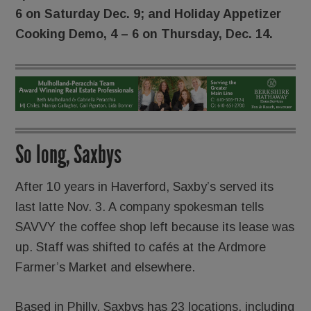
6 on Saturday Dec. 9; and Holiday Appetizer
Cooking Demo, 4 – 6 on Thursday, Dec. 14.
So long, Saxbys
After 10 years in Haverford, Saxby’s served its
last latte Nov. 3. A company spokesman tells
SAVVY the coffee shop left because its lease was
up. Staff was shifted to cafés at the Ardmore
Farmer’s Market and elsewhere.
Based in Philly, Saxbys has 23 locations, including