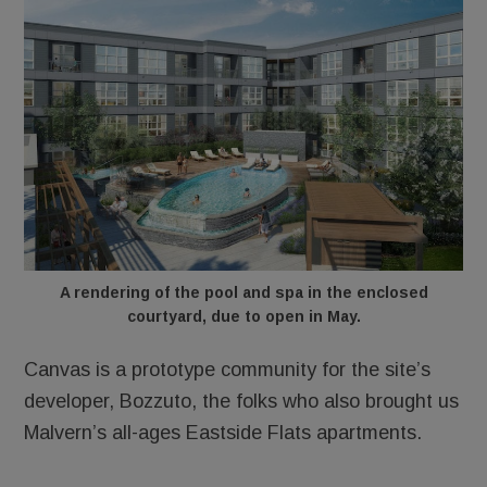
A rendering of the pool and spa in the enclosed
courtyard, due to open in May.
Canvas is a prototype community for the site’s
developer, Bozzuto, the folks who also brought us
Malvern’s all-ages Eastside Flats apartments.