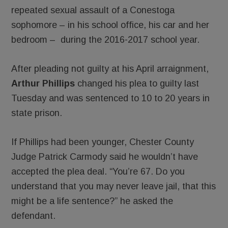
repeated sexual assault of a Conestoga
sophomore – in his school office, his car and her
bedroom – during the 2016-2017 school year.
After pleading not guilty at his April arraignment,
Arthur Phillips
changed his plea to guilty last
Tuesday and was sentenced to 10 to 20 years in
state prison.
If Phillips had been younger, Chester County
Judge Patrick Carmody said he wouldn’t have
accepted the plea deal. “You’re 67. Do you
understand that you may never leave jail, that this
might be a life sentence?” he asked the
defendant.