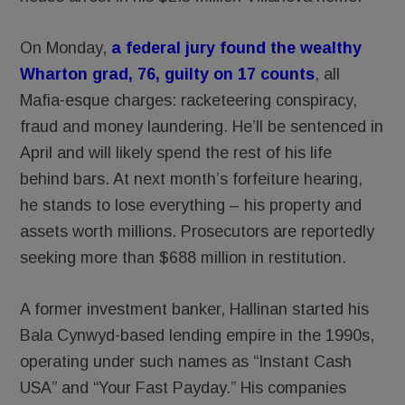
On Monday,
a federal jury found the wealthy
Wharton grad, 76, guilty on 17 counts
, all
Mafia-esque charges: racketeering conspiracy,
fraud and money laundering. He’ll be sentenced in
April and will likely spend the rest of his life
behind bars. At next month’s forfeiture hearing,
he stands to lose everything – his property and
assets worth millions. Prosecutors are reportedly
seeking more than $688 million in restitution.
A former investment banker, Hallinan started his
Bala Cynwyd-based lending empire in the 1990s,
operating under such names as “Instant Cash
USA” and “Your Fast Payday.” His companies