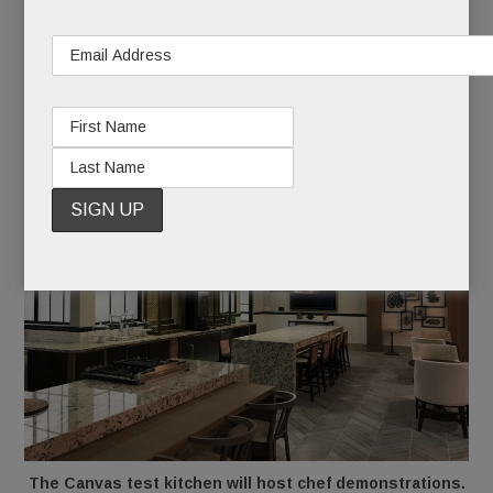
community kitchen, Genius (computer) Bar, game
room, woodworking shop, craft room, beauty
salon, library and fitness center.
The Canvas test kitchen will host chef demonstrations.