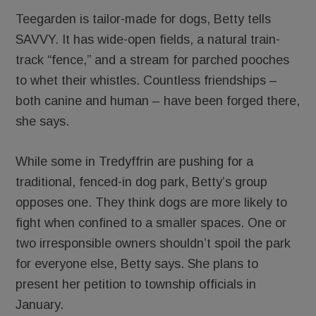
Teegarden is tailor-made for dogs, Betty tells
SAVVY. It has wide-open fields, a natural train-
track “fence,” and a stream for parched pooches
to whet their whistles. Countless friendships –
both canine and human – have been forged there,
she says.
While some in Tredyffrin are pushing for a
traditional, fenced-in dog park, Betty’s group
opposes one. They think dogs are more likely to
fight when confined to a smaller spaces. One or
two irresponsible owners shouldn’t spoil the park
for everyone else, Betty says. She plans to
present her petition to township officials in
January.