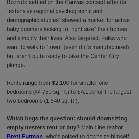
Bozzuto settled on the Canvas concept after its
“extensive regional psychographic and
demographic studies” showed a market for active
baby boomers looking to “right size” their homes
and simplify their lives. Also targeted: Folks who
want to walk to “town” (even if it’s manufactured)
but aren’t quite ready to take the Center City
plunge.
Rents range from $2,100 for smaller one-
bedrooms (@ 750 sq. ft.) to $4,100 for the largest
two-bedrooms (1,540 sq. ft.).
Which begs the question: should downsizing
empty nesters rent or buy?
Main Line realtor
Brett Furman
, who’s poised to downsize himself,