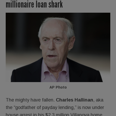
millionaire loan shark
AP Photo
The mighty have fallen.
Charles Hallinan
, aka
the “godfather of payday lending,” is now under
house arrest in his $2.3 million Villanova home.