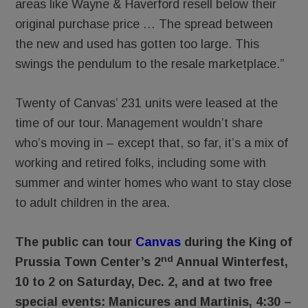
areas like Wayne & Haverford resell below their
original purchase price … The spread between
the new and used has gotten too large. This
swings the pendulum to the resale marketplace.”
Twenty of Canvas’ 231 units were leased at the
time of our tour. Management wouldn’t share
who’s moving in – except that, so far, it’s a mix of
working and retired folks, including some with
summer and winter homes who want to stay close
to adult children in the area.
The public can tour
Canvas
during the King of
nd
Prussia Town Center’s 2
Annual Winterfest,
10 to 2 on Saturday, Dec. 2, and at two free
special events: Manicures and Martinis, 4:30 –