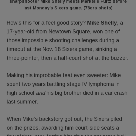
sharpshooter Mike Shelly meets Markelle Fultz before
last Monday’s Sixers game. (76ers photo)
How’s this for a feel-good story?
Mike Shelly
, a
17-year-old from Newtown Square, won one of
those impossible shooting challenges during a
timeout at the Nov. 18 Sixers game, sinking a
three-pointer, then a half-court shot at the buzzer.
Making his improbable feat even sweeter: Mike
spent two years battling stage IV lymphoma in
high school
and
his big brother died in a car crash
last summer.
When Mike’s backstory got out, the Sixers piled
on the prizes, awarding him court-side seats a