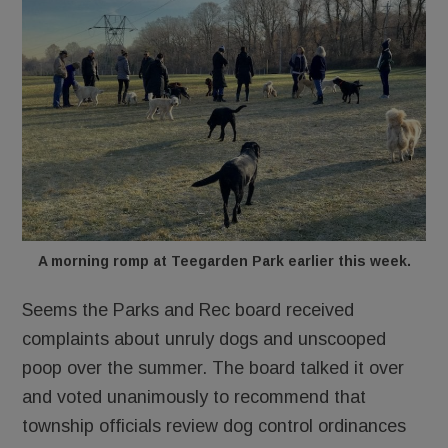
A morning romp at Teegarden Park earlier this week.
Seems the Parks and Rec board received
complaints about unruly dogs and unscooped
poop over the summer. The board talked it over
and voted unanimously to recommend that
township officials review dog control ordinances