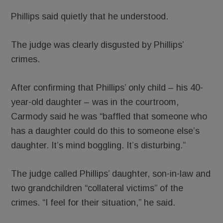
Phillips said quietly that he understood.
The judge was clearly disgusted by Phillips’
crimes.
After confirming that Phillips’ only child – his 40-
year-old daughter – was in the courtroom,
Carmody said he was “baffled that someone who
has a daughter could do this to someone else’s
daughter. It’s mind boggling. It’s disturbing.”
The judge called Phillips’ daughter, son-in-law and
two grandchildren “collateral victims” of the
crimes. “I feel for their situation,” he said.