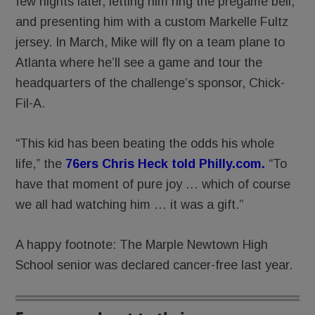
few nights later, letting him ring the pregame bell,
and presenting him with a custom Markelle Fultz
jersey. In March, Mike will fly on a team plane to
Atlanta where he’ll see a game and tour the
headquarters of the challenge’s sponsor, Chick-
Fil-A.
“This kid has been beating the odds his whole
life,” the
76ers Chris Heck told Philly.com.
“To
have that moment of pure joy … which of course
we all had watching him … it was a gift.”
A happy footnote: The Marple Newtown High
School senior was declared cancer-free last year.