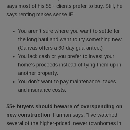
says most of his 55+ clients prefer to buy. Still, he
says renting makes sense IF:
You aren’t sure where you want to settle for
the long haul and want to try something new.
(Canvas offers a 60-day guarantee.)
You lack cash or you prefer to invest your
home’s proceeds instead of tying them up in
another property.
You don’t want to pay maintenance, taxes
and insurance costs.
55+ buyers should beware of overspending on
new construction
, Furman says. “I’ve watched
several of the higher-priced, newer townhomes in