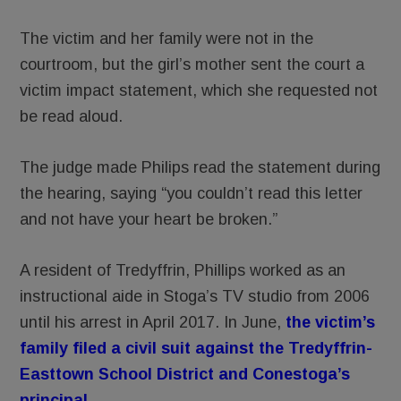
The victim and her family were not in the
courtroom, but the girl’s mother sent the court a
victim impact statement, which she requested not
be read aloud.
The judge made Philips read the statement during
the hearing, saying “you couldn’t read this letter
and not have your heart be broken.”
A resident of Tredyffrin, Phillips worked as an
instructional aide in Stoga’s TV studio from 2006
until his arrest in April 2017. In June,
the victim’s
family filed a civil suit against the Tredyffrin-
Easttown School District and Conestoga’s
principal.