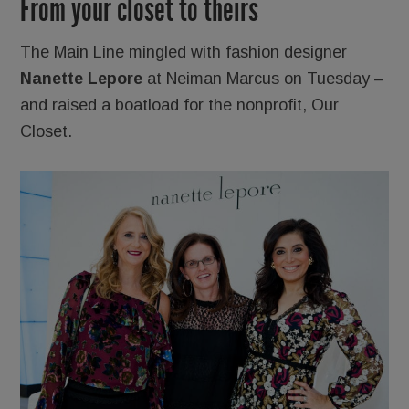
From your closet to theirs
The Main Line mingled with fashion designer
Nanette Lepore
at Neiman Marcus on Tuesday –
and raised a boatload for the nonprofit, Our
Closet.