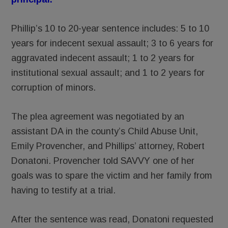
Phillip’s 10 to 20-year sentence includes: 5 to 10
years for indecent sexual assault; 3 to 6 years for
aggravated indecent assault; 1 to 2 years for
institutional sexual assault; and 1 to 2 years for
corruption of minors.
The plea agreement was negotiated by an
assistant DA in the county’s Child Abuse Unit,
Emily Provencher, and Phillips’ attorney, Robert
Donatoni. Provencher told SAVVY one of her
goals was to spare the victim and her family from
having to testify at a trial.
After the sentence was read, Donatoni requested