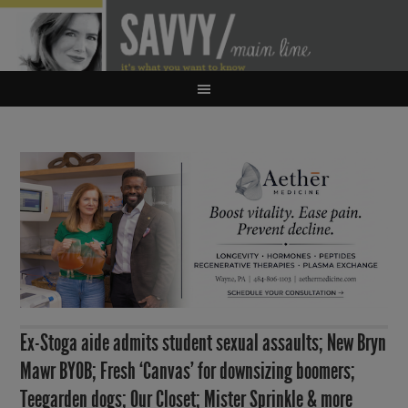
Ex-Stoga aide admits student sexual assaults; New Bryn
Mawr BYOB; Fresh ‘Canvas’ for downsizing boomers;
Teegarden dogs; Our Closet; Mister Sprinkle & more