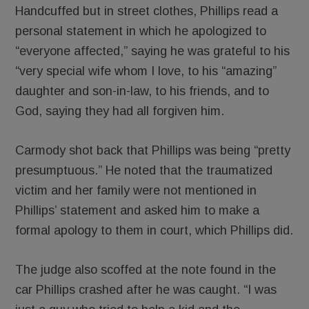
Handcuffed but in street clothes, Phillips read a
personal statement in which he apologized to
“everyone affected,” saying he was grateful to his
“very special wife whom I love, to his “amazing”
daughter and son-in-law, to his friends, and to
God, saying they had all forgiven him.
Carmody shot back that Phillips was being “pretty
presumptuous.” He noted that the traumatized
victim and her family were not mentioned in
Phillips’ statement and asked him to make a
formal apology to them in court, which Phillips did.
The judge also scoffed at the note found in the
car Phillips crashed after he was caught. “I was