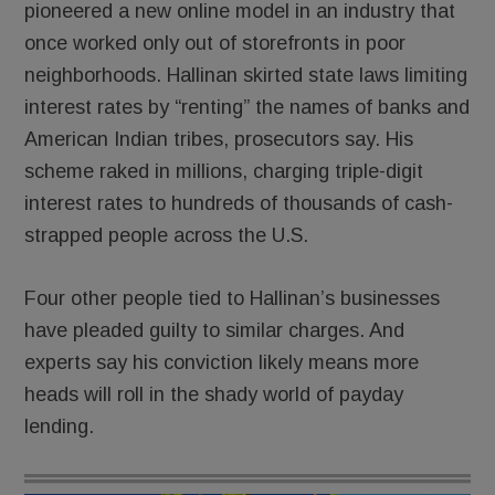
pioneered a new online model in an industry that
once worked only out of storefronts in poor
neighborhoods. Hallinan skirted state laws limiting
interest rates by “renting” the names of banks and
American Indian tribes, prosecutors say. His
scheme raked in millions, charging triple-digit
interest rates to hundreds of thousands of cash-
strapped people across the U.S.
Four other people tied to Hallinan’s businesses
have pleaded guilty to similar charges. And
experts say his conviction likely means more
heads will roll in the shady world of payday
lending.