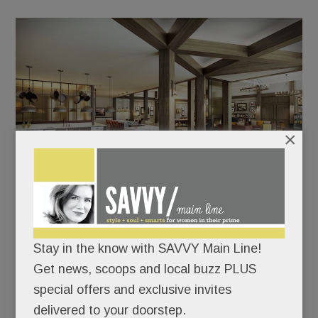
×
One of the many communal spaces at Canvas Valley
Forge.
Stay in the know with SAVVY Main Line!
“It’s an 18,000 sq. ft. extension of your home,”
Get news, scoops and local buzz PLUS
Residential Services Director Diana Meyer tells
special offers and exclusive invites
SAVVY, referring to the cavernous club room,
delivered to your doorstep.