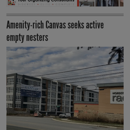
Amenity-rich Canvas seeks active
empty nesters