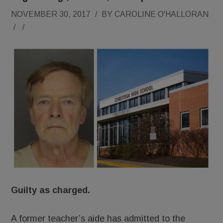
NOVEMBER 30, 2017
/
BY
CAROLINE O'HALLORAN
/
/
Guilty as charged.
A former teacher’s aide has admitted to the