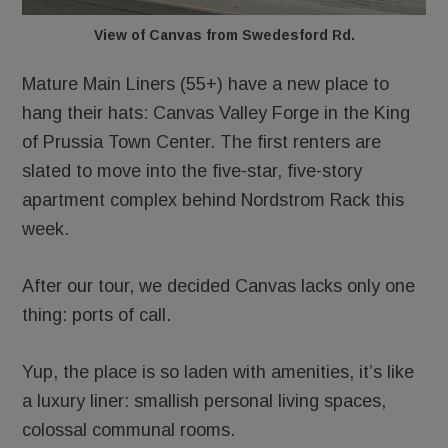
View of Canvas from Swedesford Rd.
Mature Main Liners (55+) have a new place to
hang their hats: Canvas Valley Forge in the King
of Prussia Town Center. The first renters are
slated to move into the five-star, five-story
apartment complex behind Nordstrom Rack this
week.
After our tour, we decided Canvas lacks only one
thing: ports of call.
Yup, the place is so laden with amenities, it’s like
a luxury liner: smallish personal living spaces,
colossal communal rooms.