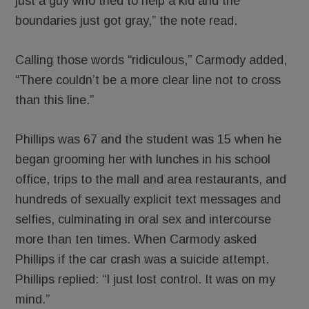
just a guy who tried to help a kid and the
boundaries just got gray,” the note read.
Calling those words “ridiculous,” Carmody added,
“There couldn’t be a more clear line not to cross
than this line.”
Phillips was 67 and the student was 15 when he
began grooming her with lunches in his school
office, trips to the mall and area restaurants, and
hundreds of sexually explicit text messages and
selfies, culminating in oral sex and intercourse
more than ten times. When Carmody asked
Phillips if the car crash was a suicide attempt.
Phillips replied: “I just lost control. It was on my
mind.”