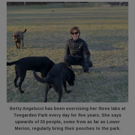
Betty Angelucci has been exercising her three labs at
Teegarden Park every day for five years. She says
upwards of 30 people, some from as far as Lower
Merion, regularly bring their pooches to the park.