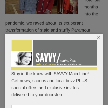
Hotel six
months
into the
pandemic, we raved about its exuberant
transformation of staid and stuffy Paramour.
×
Rosalie felt like a respite from those dour days, a
technicolor treat for our deadened senses.
Five years later and a mile down the road, the
Main Line’s most prolific restauranteurs have
Stay in the know with SAVVY Main Line!
done it again.
Get news, scoops and local buzz PLUS
special offers and exclusive invites
delivered to your doorstep.
READ MORE