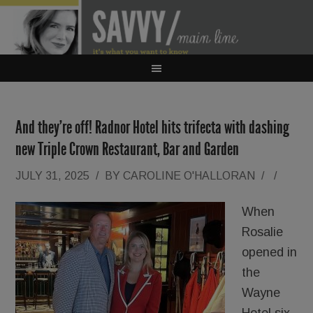
And they’re off! Radnor Hotel hits trifecta with dashing
new Triple Crown Restaurant, Bar and Garden
JULY 31, 2025
/
BY
CAROLINE O'HALLORAN
/
/
When
Rosalie
opened in
the
Wayne