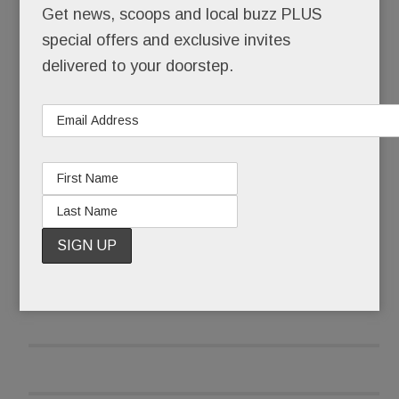
Get news, scoops and local buzz PLUS
a stunning parade of vintage vehicles assembled
special offers and exclusive invites
at the Malvern show grounds Sept. 10. Zipping
delivered to your doorstep.
along in its 21st year, the Radnor Hunt Concours
is now internationally recognized as one of the
world’s premier automotive shows.
READ MORE