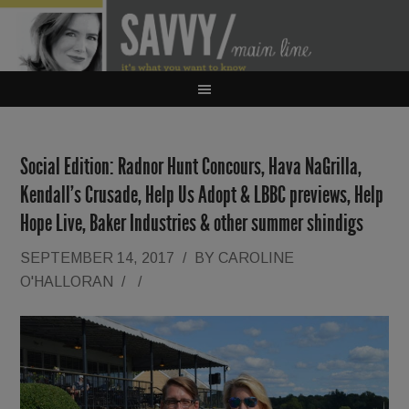
Social Edition: Radnor Hunt Concours, Hava NaGrilla,
Kendall’s Crusade, Help Us Adopt & LBBC previews, Help
Hope Live, Baker Industries & other summer shindigs
SEPTEMBER 14, 2017
/
BY
CAROLINE
O'HALLORAN
/
/