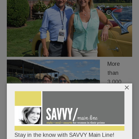
More
than
3,000
×
collectors
and car
buffs
oohed
and
Stay in the know with SAVVY Main Line!
aahed at