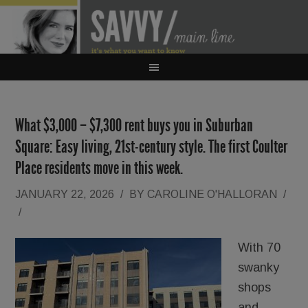
What $3,000 – $7,300 rent buys you in Suburban
Square: Easy living, 21st-century style. The first Coulter
Place residents move in this week.
JANUARY 22, 2026
/
BY
CAROLINE O'HALLORAN
/
/
With 70
swanky
shops
and