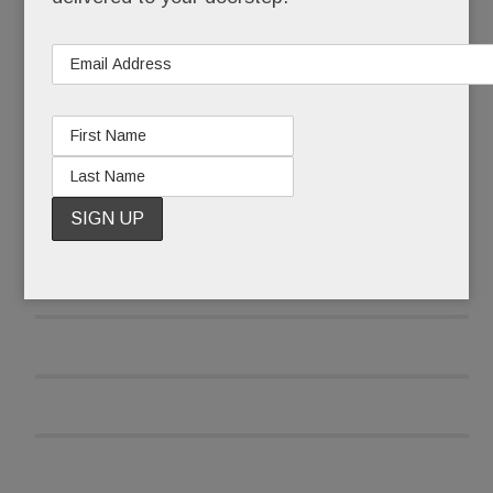
READ MORE