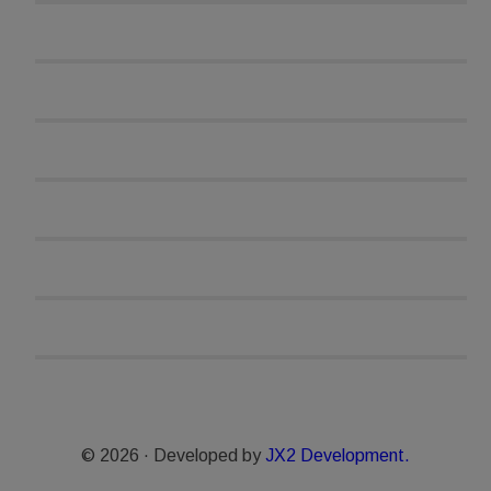
© 2026 · Developed by
JX2 Development.