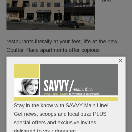
restaurants literally at your feet, life at the new
Coulter Place apartments offer copious
×
conveniences – if not a whole lot of personal
square footage.
It took five years for Suburban Square’s first on-
site residences to go from concept and design to
demolition and construction.
Stay in the know with SAVVY Main Line!
Get news, scoops and local buzz PLUS
Are they worth the wait … and their steep price
special offers and exclusive invites
tags?
delivered to your doorstep.