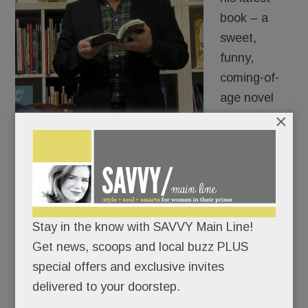
book – a
sweet,
funny,
coming-of-
age novel
×
about a
Greek
American growing up outside Philly – is
autobiographical and you receive a resounding …
not really.
Stay in the know with SAVVY Main Line!
“The literal story is entirely made up but it’s more
Get news, scoops and local buzz PLUS
personal to me than anything I’ve written.”
special offers and exclusive invites
delivered to your doorstep.
READ MORE