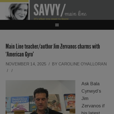
Main Line teacher/author Jim Zervanos charms with
‘American Gyro’
NOVEMBER 14, 2025
/
BY
CAROLINE O'HALLORAN
/
/
Ask Bala
Cynwyd’s
Jim
Zervanos if
his latest