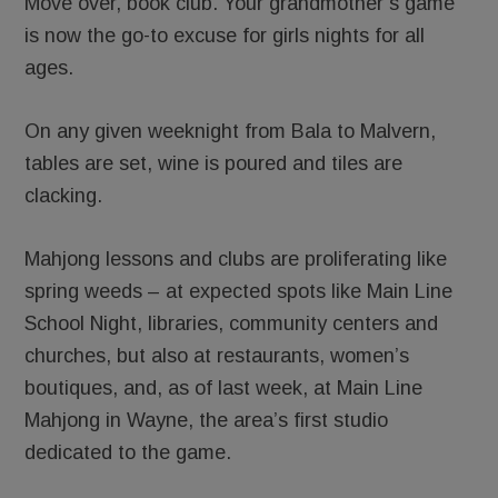
Move over, book club. Your grandmother’s game
is now the go-to excuse for girls nights for all
ages.
On any given weeknight from Bala to Malvern,
tables are set, wine is poured and tiles are
clacking.
Mahjong lessons and clubs are proliferating like
spring weeds – at expected spots like Main Line
School Night, libraries, community centers and
churches, but also at restaurants, women’s
boutiques, and, as of last week, at Main Line
Mahjong in Wayne, the area’s first studio
dedicated to the game.