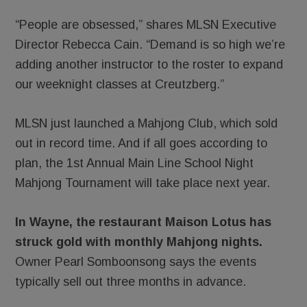
“People are obsessed,” shares MLSN Executive
Director Rebecca Cain. “Demand is so high we’re
adding another instructor to the roster to expand
our weeknight classes at Creutzberg.”
MLSN just launched a Mahjong Club, which sold
out in record time. And if all goes according to
plan, the 1st Annual Main Line School Night
Mahjong Tournament will take place next year.
In Wayne, the restaurant Maison Lotus has
struck gold with monthly Mahjong nights.
Owner Pearl Somboonsong says the events
typically sell out three months in advance.