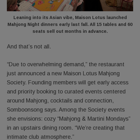
Leaning into its Asian vibe, Maison Lotus launched
Mahjong Night dinners early last fall. All 15 tables and 60
seats sell out months in advance.
And that’s not all.
“Due to overwhelming demand,” the restaurant
just announced a new Maison Lotus Mahjong
Society. Founding members will get early access
and priority booking to curated events centered
around Mahjong, cocktails and connection,
Somboonsong says. Among the Society events
she envisions: cozy “Mahjong & Martini Mondays”
in an upstairs dining room. “We’re creating that
intimate club atmosphere.”