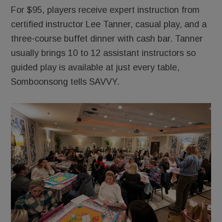
For $95, players receive expert instruction from
certified instructor Lee Tanner, casual play, and a
three-course buffet dinner with cash bar. Tanner
usually brings 10 to 12 assistant instructors so
guided play is available at just every table,
Somboonsong tells SAVVY.