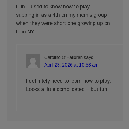
Fun! I used to know how to play….
subbing in as a 4th on my mom’s group
when they were short one growing up on
LI in NY.
Caroline O'Halloran
says
April 23, 2026 at 10:58 am
I definitely need to learn how to play.
Looks a little complicated – but fun!