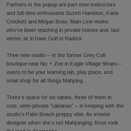
Partners in the popup are part-time instructors
and full-time enthusiasts Suzett Hamilton, Karla
Crockett and Megan Boss, Main Line moms
who’ve been teaching in private homes and, last
winter, at InTown Golf in Radnor.
Their new studio – in the former Grey Colt
boutique near Nic + Zoe in Eagle Village Shops –
wants to be your learning lab, play place, and
retail shop for all things Mahjong.
There’s space for six tables, three of them in
cute, semi-private “cabanas” – in keeping with the
studio’s Palm Beach-preppy vibe. An interior
designer when she’s not Mahjonging, Boss took