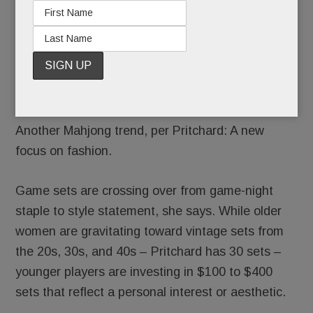
games. Newer players’ games can stretch 45
minutes. At every level, “everyone’s chatting
about their kids before the mushing of the tiles”
then “they quiet down so they can think,” she
says.
Another Mahjong trend, per Pritchard: A new
focus on fashion.
Game sets are crossing over from game-night
staple to style statement, she says. While older
women are gravitating toward vintage sets from
the 20s, 30s, and 40s – Pritchard has 30 sets –
younger players are investing in $100 to $400
sets that reflect a personal interest or aesthetic.