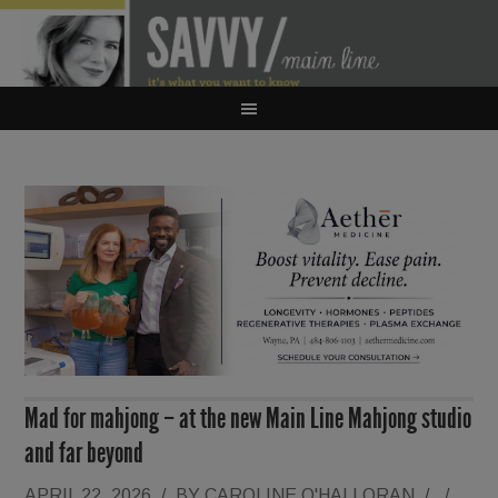
Mad for mahjong – at the new Main Line Mahjong studio
and far beyond
APRIL 22, 2026
/
BY
CAROLINE O'HALLORAN
/
/