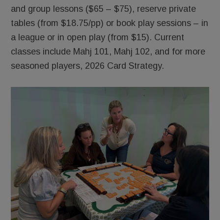
and group lessons ($65 – $75), reserve private
tables (from $18.75/pp) or book play sessions – in
a league or in open play (from $15). Current
classes include Mahj 101, Mahj 102, and for more
seasoned players, 2026 Card Strategy.