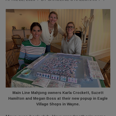
Main Line Mahjong owners Karla Crockett, Suzett
Hamilton and Megan Boss at their new popup in Eagle
Village Shops in Wayne.