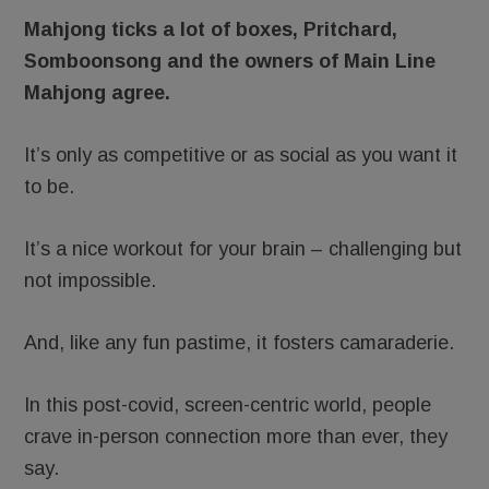
Mahjong ticks a lot of boxes, Pritchard,
Somboonsong and the owners of Main Line
Mahjong agree.
It’s only as competitive or as social as you want it
to be.
It’s a nice workout for your brain – challenging but
not impossible.
And, like any fun pastime, it fosters camaraderie.
In this post-covid, screen-centric world, people
crave in-person connection more than ever, they
say.