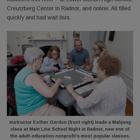
Creutzberg Center in Radnor, and online. All filled
quickly and had wait lists.
Instructor Esther Gordon (front right) leads a Mahjong
class at Main Line School Night in Radnor, now one of
the adult-education nonprofit’s most popular classes.