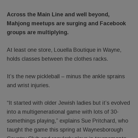
Across the Main Line and well beyond,
Mahjong meetups are surging and Facebook
groups are multiplying.
At least one store, Louella Boutique in Wayne,
holds classes between the clothes racks.
It’s the new pickleball – minus the ankle sprains
and wrist injuries.
“It started with older Jewish ladies but it’s evolved
into a multigenerational game with lots of 30-
somethings playing,” explains Sue Pritchard, who
taught the game this spring at Waynesborough