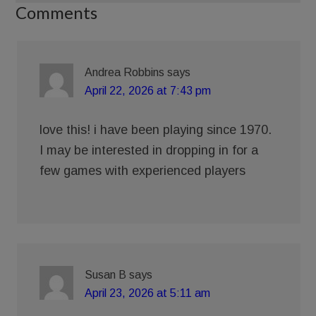
Comments
Andrea Robbins
says
April 22, 2026 at 7:43 pm
love this! i have been playing since 1970.
I may be interested in dropping in for a
few games with experienced players
Susan B
says
April 23, 2026 at 5:11 am