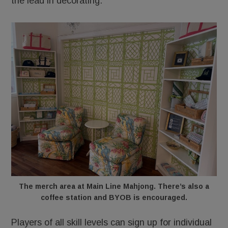
the lead in decorating.
The merch area at Main Line Mahjong. There’s also a
coffee station and BYOB is encouraged.
Players of all skill levels can sign up for individual