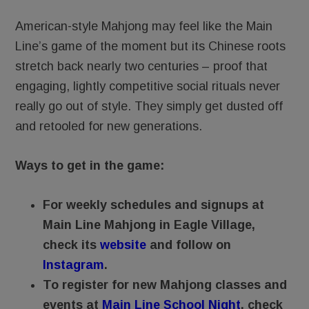
American-style Mahjong may feel like the Main
Line’s game of the moment but its Chinese roots
stretch back nearly two centuries – proof that
engaging, lightly competitive social rituals never
really go out of style. They simply get dusted off
and retooled for new generations.
Ways to get in the game:
For weekly schedules and signups at
Main Line Mahjong in Eagle Village,
check its
website
and follow on
Instagram
.
To register for new Mahjong classes and
events at
Main Line School Night
, check