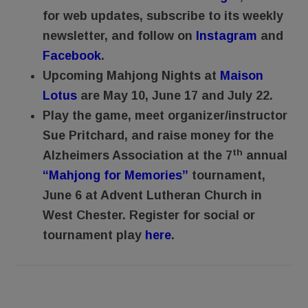
for web updates, subscribe to its weekly
newsletter, and follow on
Instagram
and
Facebook
.
Upcoming Mahjong Nights at
Maison
Lotus
are May 10, June 17 and July 22.
Play the game, meet organizer/instructor
Sue Pritchard, and raise money for the
th
Alzheimers Association at the 7
annual
“Mahjong for Memories”
tournament,
June 6 at Advent Lutheran Church in
West Chester. Register for social or
tournament play
here
.