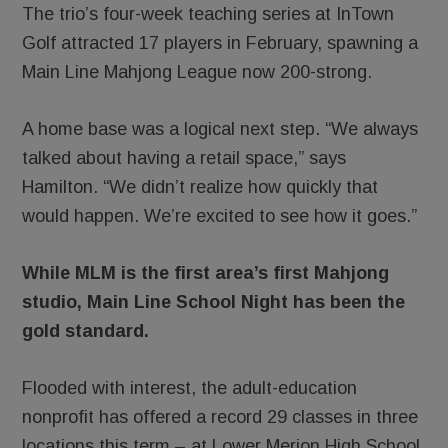
The trio’s four-week teaching series at InTown
Golf attracted 17 players in February, spawning a
Main Line Mahjong League now 200-strong.
A home base was a logical next step. “We always
talked about having a retail space,” says
Hamilton. “We didn’t realize how quickly that
would happen. We’re excited to see how it goes.”
While MLM is the first area’s first Mahjong
studio, Main Line School Night has been the
gold standard.
Flooded with interest, the adult-education
nonprofit has offered a record 29 classes in three
locations this term – at Lower Merion High School,