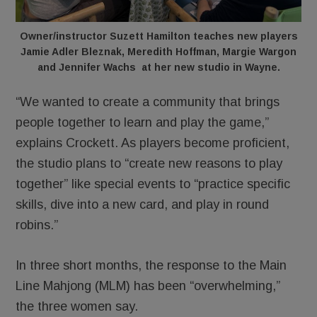
Owner/instructor Suzett Hamilton teaches new players
Jamie Adler Bleznak, Meredith Hoffman, Margie Wargon
and Jennifer Wachs at her new studio in Wayne.
“We wanted to create a community that brings
people together to learn and play the game,”
explains Crockett. As players become proficient,
the studio plans to “create new reasons to play
together” like special events to “practice specific
skills, dive into a new card, and play in round
robins.”
In three short months, the response to the Main
Line Mahjong (MLM) has been “overwhelming,”
the three women say.