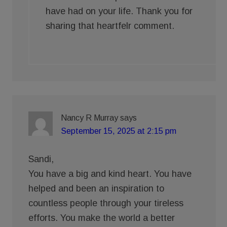
have had on your life. Thank you for
sharing that heartfelr comment.
Nancy R Murray
says
September 15, 2025 at 2:15 pm
Sandi,
You have a big and kind heart. You have
helped and been an inspiration to
countless people through your tireless
efforts. You make the world a better