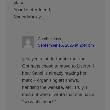
place.
Your Liseter friend,
Nancy Murray
Caroline
says
September 15, 2025 at 2:44 pm
yes, you’re so fortunate that the
Gormans chose to move to Liseter. I
hear Sandi is already making her
mark – organizing art shows,
handling the website, etc. Truly, I
meant it when I wrote that she has a
“servant’s heart.”