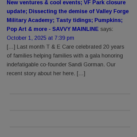
New ventures & cool events; VF Park closure
update; Dissecting the demise of Valley Forge
Military Academy; Tasty tidings; Pumpkins;
Pop Art & more - SAVVY MAINLINE
says:
October 1, 2025 at 7:39 pm
[…] Last month T & E Care celebrated 20 years
of families helping families with a gala honoring
indefatigable co-founder Sandi Gorman. Our
recent story about her here. […]