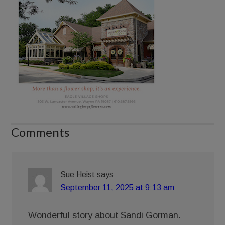
Comments
Sue Heist
says
September 11, 2025 at 9:13 am
Wonderful story about Sandi Gorman.