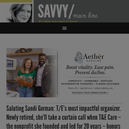
Saluting Sandi Gorman: T/E’s most impactful organizer.
Newly retired, she’ll take a curtain call when T&E Care –
the nonprofit she founded and led for 20 years – honors