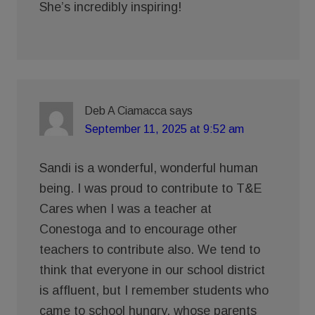
She’s incredibly inspiring!
Deb A Ciamacca
says
September 11, 2025 at 9:52 am
Sandi is a wonderful, wonderful human
being. I was proud to contribute to T&E
Cares when I was a teacher at
Conestoga and to encourage other
teachers to contribute also. We tend to
think that everyone in our school district
is affluent, but I remember students who
came to school hungry, whose parents