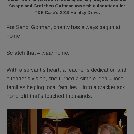
Swope and Gretchen Guttman assemble donations for
T&E Care’s 2019 Holiday Drive.
For Sandi Gorman, charity has always begun at
home.
Scratch that –
near
home.
With a servant’s heart, a teacher’s dedication and
a leader’s vision, she turned a simple idea – local
families helping local families – into a crackerjack
nonprofit that’s touched thousands.