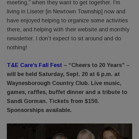
meeting,” when they want to get together. I’m
living in Liseter [in Newtown Township] now and
have enjoyed helping to organize some activities
there, and helping with their website and monthly
newsletter. I don’t expect to sit around and do
nothing!
T&E Care’s Fall Fest
– “Cheers to 20 Years” –
will be held Saturday, Sept. 20 at 6 p.m. at
Waynesborough Country Club. Live music,
games, raffles, buffet dinner and a tribute to
Sandi Gorman. Tickets from $150.
Sponsorships available.