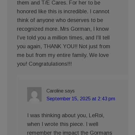
them and T/E Cares. For her to be
honored like this is incredible. I cannot
think of anyone who deserves to be
recognized more. Mrs Gorman, I know
I’ve told you a million times, and I’ll tell
you again, THANK YOU!! Not just from
me but from my entire family. We love
you! Congratulations!!!
Caroline
says
September 15, 2025 at 2:43 pm
I was thinking about you, LeRoi,
when I wrote this piece. I well
remember the impact the Gormans