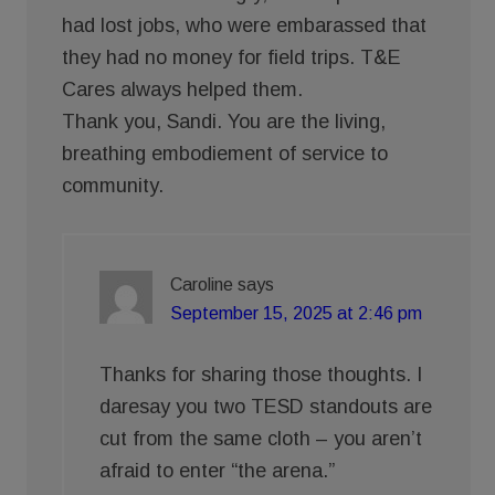
had lost jobs, who were embarassed that
they had no money for field trips. T&E
Cares always helped them.
Thank you, Sandi. You are the living,
breathing embodiement of service to
community.
Caroline
says
September 15, 2025 at 2:46 pm
Thanks for sharing those thoughts. I
daresay you two TESD standouts are
cut from the same cloth – you aren’t
afraid to enter “the arena.”