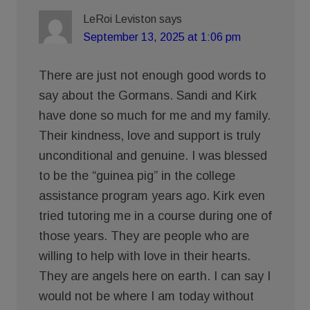
LeRoi Leviston
says
September 13, 2025 at 1:06 pm
There are just not enough good words to
say about the Gormans. Sandi and Kirk
have done so much for me and my family.
Their kindness, love and support is truly
unconditional and genuine. I was blessed
to be the “guinea pig” in the college
assistance program years ago. Kirk even
tried tutoring me in a course during one of
those years. They are people who are
willing to help with love in their hearts.
They are angels here on earth. I can say I
would not be where I am today without