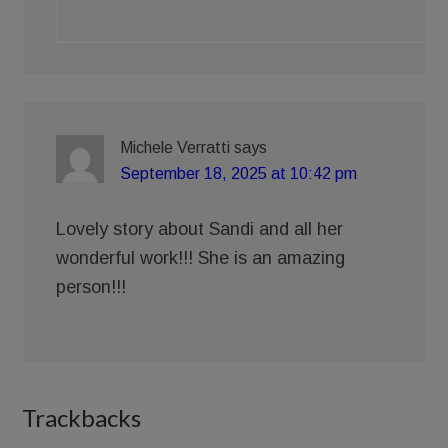
Michele Verratti
says
September 18, 2025 at 10:42 pm
Lovely story about Sandi and all her
wonderful work!!! She is an amazing
person!!!
Trackbacks