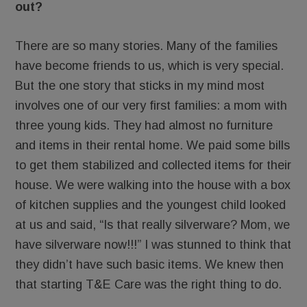
out?
There are so many stories. Many of the families
have become friends to us, which is very special.
But the one story that sticks in my mind most
involves one of our very first families: a mom with
three young kids. They had almost no furniture
and items in their rental home. We paid some bills
to get them stabilized and collected items for their
house. We were walking into the house with a box
of kitchen supplies and the youngest child looked
at us and said, “Is that really silverware? Mom, we
have silverware now!!!” I was stunned to think that
they didn’t have such basic items. We knew then
that starting T&E Care was the right thing to do.