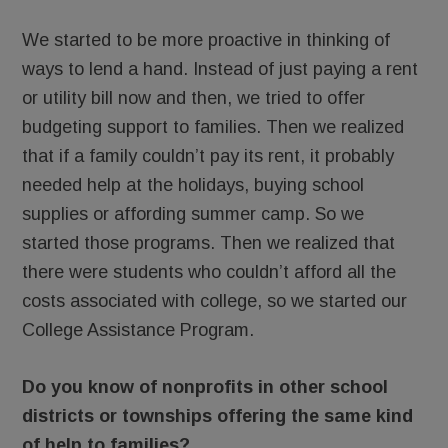
We started to be more proactive in thinking of
ways to lend a hand. Instead of just paying a rent
or utility bill now and then, we tried to offer
budgeting support to families. Then we realized
that if a family couldn’t pay its rent, it probably
needed help at the holidays, buying school
supplies or affording summer camp. So we
started those programs. Then we realized that
there were students who couldn’t afford all the
costs associated with college, so we started our
College Assistance Program.
Do you know of nonprofits in other school
districts or townships offering the same kind
of help to families?