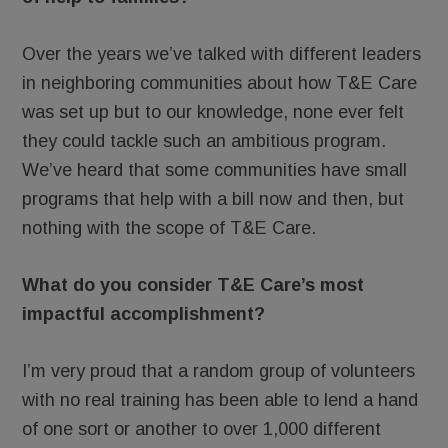
Over the years we’ve talked with different leaders
in neighboring communities about how T&E Care
was set up but to our knowledge, none ever felt
they could tackle such an ambitious program.
We’ve heard that some communities have small
programs that help with a bill now and then, but
nothing with the scope of T&E Care.
What do you consider T&E Care’s most
impactful accomplishment?
I’m very proud that a random group of volunteers
with no real training has been able to lend a hand
of one sort or another to over 1,000 different