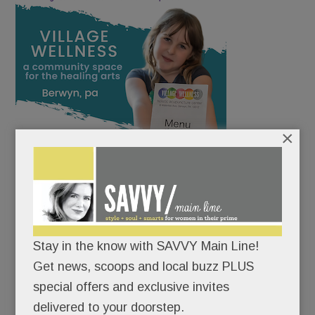
×
Stay in the know with SAVVY Main Line!
Get news, scoops and local buzz PLUS
special offers and exclusive invites
delivered to your doorstep.