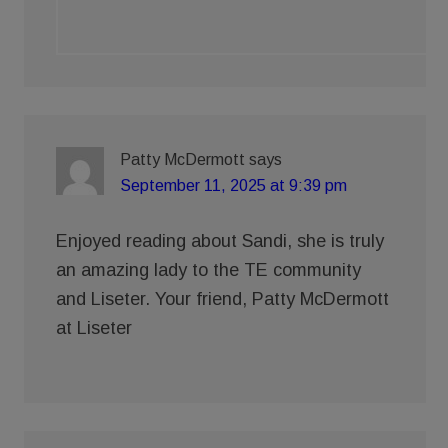
Patty McDermott
says
September 11, 2025 at 9:39 pm
Enjoyed reading about Sandi, she is truly
an amazing lady to the TE community
and Liseter. Your friend, Patty McDermott
at Liseter