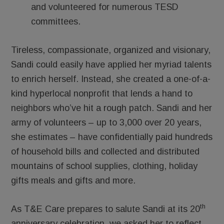
and volunteered for numerous TESD
committees.
Tireless, compassionate, organized and visionary,
Sandi could easily have applied her myriad talents
to enrich herself. Instead, she created a one-of-a-
kind hyperlocal nonprofit that lends a hand to
neighbors who’ve hit a rough patch. Sandi and her
army of volunteers – up to 3,000 over 20 years,
she estimates – have confidentially paid hundreds
of household bills and collected and distributed
mountains of school supplies, clothing, holiday
gifts meals and gifts and more.
th
As T&E Care prepares to salute Sandi at its 20
anniversary celebration, we asked her to reflect