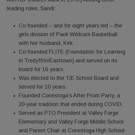
leading roles, Sandi:
Co-founded – and for eight years led – the
girls division of Paoli Wildcats Basketball
with her husband, Kirk.
Co-founded FLITE (Foundation for Learning
in Tredyffrin/Easttown) and served on its
board for 16 years.
Was elected to the T/E School Board and
served for 10 years.
Founded Conestoga’s After Prom Party, a
20-year tradition that ended during COVID.
Served as PTO President at Valley Forge
Elementary and Valley Forge Middle School
and Parent Chair at Conestoga High School