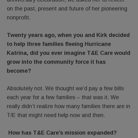
on the past, present and future of her pioneering
nonprofit.
Twenty years ago, when you and Kirk decided
to help three families fleeing Hurricane
Katrina, did you ever imagine T&E Care would
grow into the community force it has
become?
Absolutely not. We thought we’d pay a few bills
each year for a few families – that was it. We
really didn’t realize how many families there are in
T/E that might need help now and then.
How has T&E Care’s mission expanded?