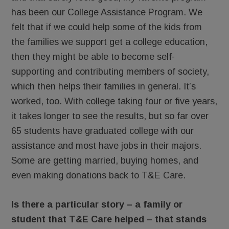
has been our College Assistance Program. We
felt that if we could help some of the kids from
the families we support get a college education,
then they might be able to become self-
supporting and contributing members of society,
which then helps their families in general. It’s
worked, too. With college taking four or five years,
it takes longer to see the results, but so far over
65 students have graduated college with our
assistance and most have jobs in their majors.
Some are getting married, buying homes, and
even making donations back to T&E Care.
Is there a particular story – a family or
student that T&E Care helped – that stands