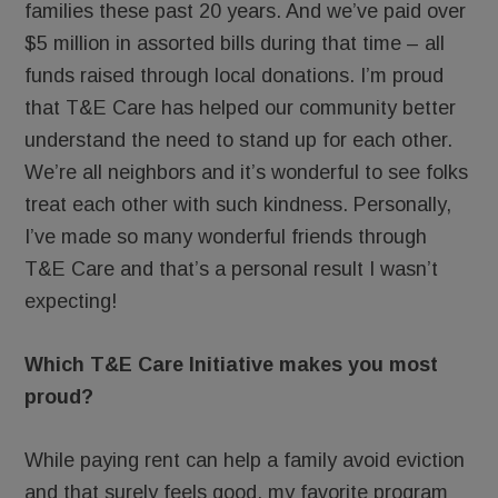
families these past 20 years. And we’ve paid over
$5 million in assorted bills during that time – all
funds raised through local donations. I’m proud
that T&E Care has helped our community better
understand the need to stand up for each other.
We’re all neighbors and it’s wonderful to see folks
treat each other with such kindness. Personally,
I’ve made so many wonderful friends through
T&E Care and that’s a personal result I wasn’t
expecting!
Which T&E Care Initiative makes you most
proud?
While paying rent can help a family avoid eviction
and that surely feels good, my favorite program