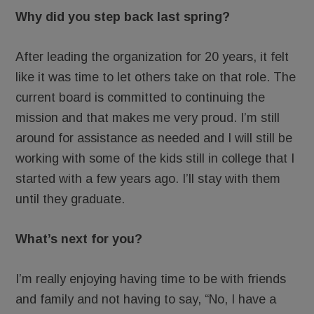
Why did you step back last spring?
After leading the organization for 20 years, it felt
like it was time to let others take on that role. The
current board is committed to continuing the
mission and that makes me very proud. I’m still
around for assistance as needed and I will still be
working with some of the kids still in college that I
started with a few years ago. I’ll stay with them
until they graduate.
What’s next for you?
I’m really enjoying having time to be with friends
and family and not having to say, “No, I have a