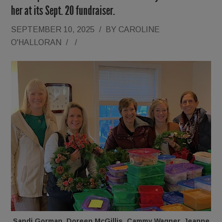
her at its Sept. 20 fundraiser.
SEPTEMBER 10, 2025
/
BY
CAROLINE
O'HALLORAN
/
/
Sandi Gorman, Doreen McGillis, Cammy Wagner, Jeanne