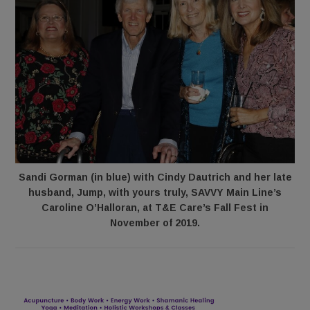
Sandi Gorman (in blue) with Cindy Dautrich and her late
husband, Jump, with yours truly, SAVVY Main Line’s
Caroline O’Halloran, at T&E Care’s Fall Fest in
November of 2019.