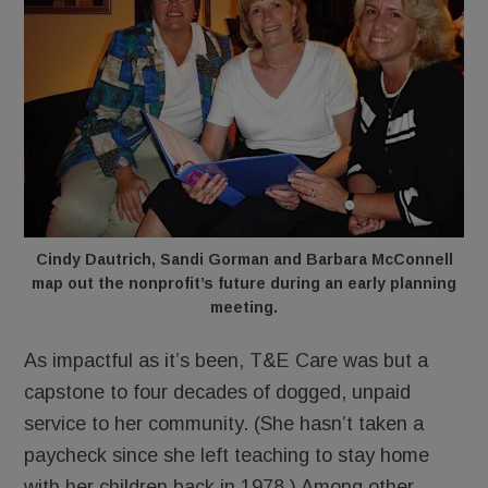
Cindy Dautrich, Sandi Gorman and Barbara McConnell
map out the nonprofit’s future during an early planning
meeting.
As impactful as it’s been, T&E Care was but a
capstone to four decades of dogged, unpaid
service to her community. (She hasn’t taken a
paycheck since she left teaching to stay home
with her children back in 1978.) Among other