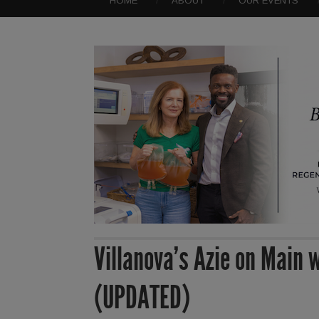
HOME
ABOUT
OUR EVENTS
Villanova’s Azie on Main 
(UPDATED)