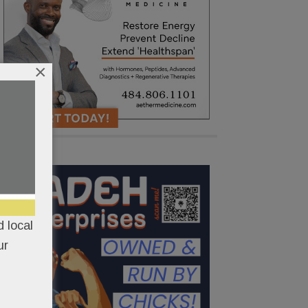
×
 local
ur