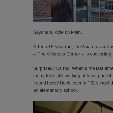
Sayonara, Azie on Main.
After a 15-year run, the Asian fusion fa
– The Villanova Center – is converting 
Surprised? Us too. When’s the last tim
many folks still working at least part 
’round here? Heck, over in T/E school di
an elementary school.