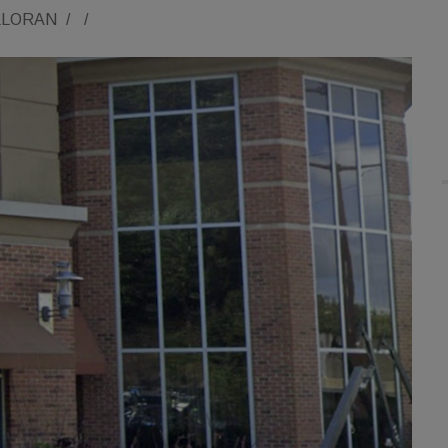
LLORAN
/
/