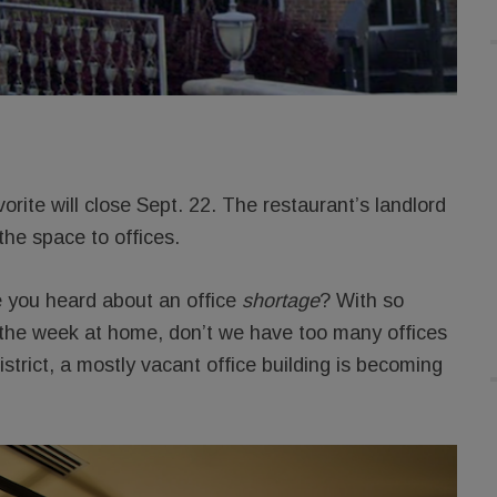
vorite will close Sept. 22. The restaurant’s landlord
the space to offices.
e you heard about an office
shortage
? With so
of the week at home, don’t we have too many offices
strict, a mostly vacant office building is becoming