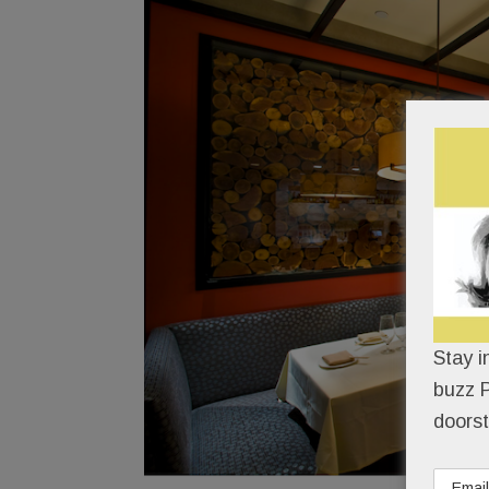
Stay i
buzz P
doorst