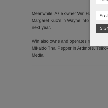
Meanwhile, Azie owner Win Hospitality
Margaret Kuo’s in Wayne into Maison 
next year.
Win also owns and operates nearby Blu
Mikaido Thai Pepper in Ardmore, Teikok
Media.