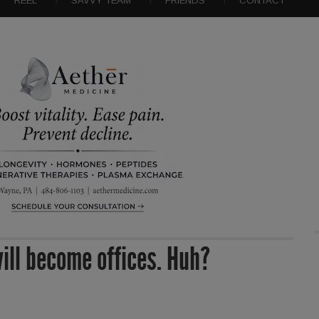
REEL
SAVVY TEAM
FRIENDS
CONTACT
will become offices. Huh?