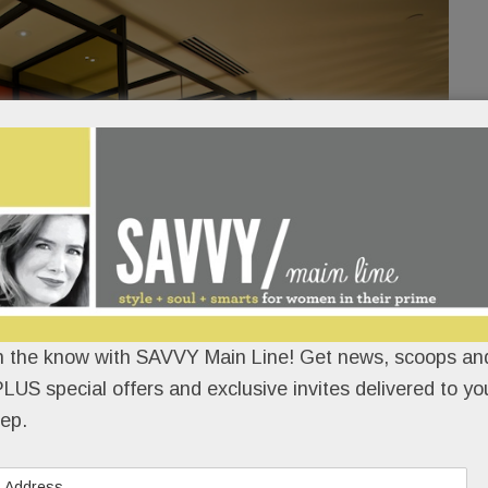
n the know with SAVVY Main Line! Get news, scoops and
LUS special offers and exclusive invites delivered to yo
ep.