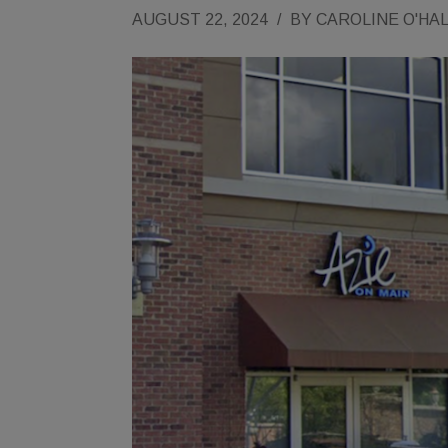
AUGUST 22, 2024
/
BY
CAROLINE O'HA