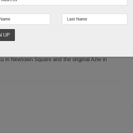
 has been busy this summer converting the old
Lotus, a French/Vietnamese mashup, due to open
e Elephants on North Wayne Ave. and Coatesville,
u in Newtown Square and the original Azie in