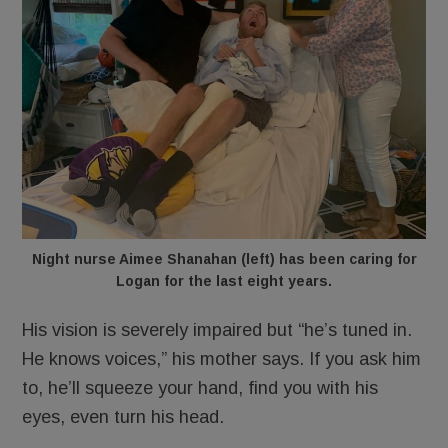
Night nurse Aimee Shanahan (left) has been caring for
Logan for the last eight years.
His vision is severely impaired but “he’s tuned in.
He knows voices,” his mother says. If you ask him
to, he’ll squeeze your hand, find you with his
eyes, even turn his head.