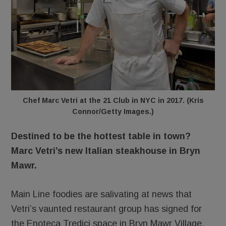
Chef Marc Vetri at the 21 Club in NYC in 2017. (Kris
Connor/Getty Images.)
Destined to be the hottest table in town?
Marc Vetri’s new Italian steakhouse in Bryn
Mawr.
Main Line foodies are salivating at news that
Vetri’s vaunted restaurant group has signed for
the Enoteca Tredici space in Bryn Mawr Village.