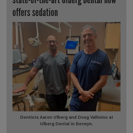
offers sedation
Dentists Aaron Ufberg and Doug Vallinino at
Ufberg Dental in Berwyn.