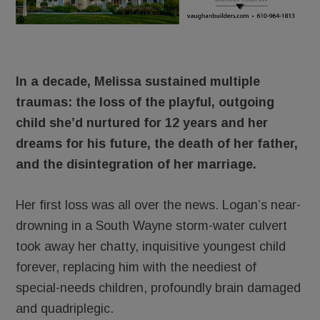
In a decade, Melissa sustained multiple
traumas: the loss of the playful, outgoing
child she’d nurtured for 12 years and her
dreams for his future, the death of her father,
and the disintegration of her marriage.
Her first loss was all over the news. Logan’s near-
drowning in a South Wayne storm-water culvert
took away her chatty, inquisitive youngest child
forever, replacing him with the neediest of
special-needs children, profoundly brain damaged
and quadriplegic.