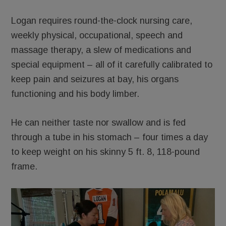
Logan requires round-the-clock nursing care,
weekly physical, occupational, speech and
massage therapy, a slew of medications and
special equipment – all of it carefully calibrated to
keep pain and seizures at bay, his organs
functioning and his body limber.
He can neither taste nor swallow and is fed
through a tube in his stomach – four times a day
to keep weight on his skinny 5 ft. 8, 118-pound
frame.