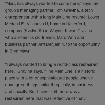
“Marc has always wanted to come here,” says the
group’s managing partner Tom Gravina, a tech
entrepreneur with a long Main Line resumé: Lower
Merion HS, Villanova U, home in Haverford,
company (Evolve IP) in Wayne. It was Gravina
who alerted his old friends, Marc Vetri and
business partner Jeff Benjamin, to the opportunity
in Bryn Mawr.
“I always wanted to bring a world-class restaurant
here,” Gravina says. “The Main Line is a historic
place with a lot of sophisticated people who’ve
done great things philanthropically, in business
and socially. But I never felt there was a
restaurant here that was reflective of that.”