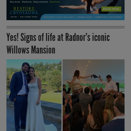
Yes! Signs of life at Radnor’s iconic
Willows Mansion