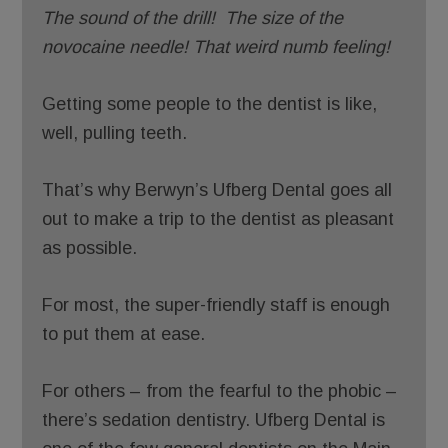
The sound of the drill!
The size of the
novocaine needle!
That weird numb feeling!
Getting some people to the dentist is like,
well, pulling teeth.
That’s why Berwyn’s Ufberg Dental goes all
out to make a trip to the dentist as pleasant
as possible.
For most, the super-friendly staff is enough
to put them at ease.
For others – from the fearful to the phobic –
there’s sedation dentistry. Ufberg Dental is