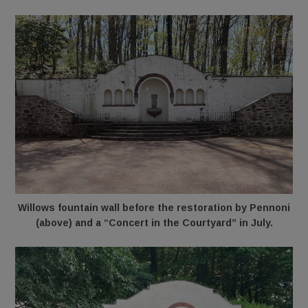
Willows fountain wall before the restoration by Pennoni
(above) and a “Concert in the Courtyard” in July.