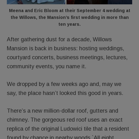
Meena and Eric Bloom at their September 4 wedding at
the Willows, the Mansion’s first wedding in more than
ten years.
After gathering dust for a decade, Willows
Mansion is back in business: hosting weddings,
courtyard concerts, business meetings, lectures,
community events, you name it.
We dropped by a few weeks ago and, may we
say, the place hasn’t looked this good in years.
There’s a new million-dollar roof, gutters and
chimney. The gorgeous red roof uses an exact
replica of the original Ludowici tile that a resident
found by chance in nearby woods.`All eight