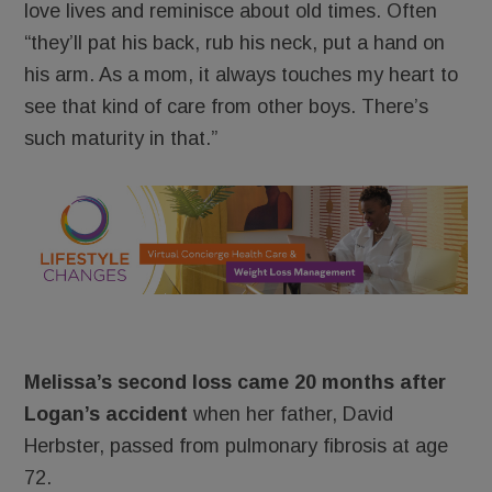
love lives and reminisce about old times. Often
“they’ll pat his back, rub his neck, put a hand on
his arm. As a mom, it always touches my heart to
see that kind of care from other boys. There’s
such maturity in that.”
Melissa’s second loss came 20 months after
Logan’s accident
when her father, David
Herbster, passed from pulmonary fibrosis at age
72.