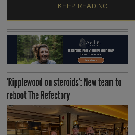
KEEP READING
‘Ripplewood on steroids’: New team to
reboot The Refectory