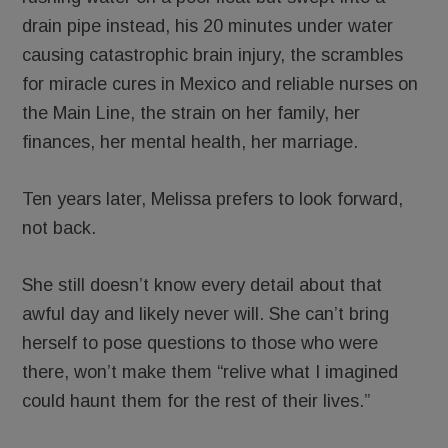
drain pipe instead, his 20 minutes under water
causing catastrophic brain injury, the scrambles
for miracle cures in Mexico and reliable nurses on
the Main Line, the strain on her family, her
finances, her mental health, her marriage.
Ten years later, Melissa prefers to look forward,
not back.
She still doesn’t know every detail about that
awful day and likely never will. She can’t bring
herself to pose questions to those who were
there, won’t make them “relive what I imagined
could haunt them for the rest of their lives.”