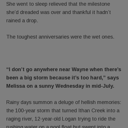
She went to sleep relieved that the milestone
she’d dreaded was over and thankful it hadn’t
rained a drop.
The toughest anniversaries were the wet ones.
“I don’t go anywhere near Wayne when there’s
been a big storm because it’s too hard,” says
Melissa on a sunny Wednesday in mid-July.
Rainy days summon a deluge of hellish memories:
the 100-year storm that turned Ithan Creek into a
raging river, 12-year-old Logan trying to ride the
rushing water on a pool float but swept into a