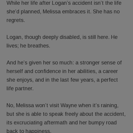
While her life after Logan’s accident isn’t the life
she’d planned, Melissa embraces it. She has no
regrets.
Logan, though deeply disabled, is still here. He
lives; he breathes.
And he’s given her so much: a stronger sense of
herself and confidence in her abilities, a career
she enjoys, and in the last few years, a perfect
life partner.
No, Melissa won’t visit Wayne when it’s raining,
but she is able to speak freely about the accident,
its excruciating aftermath and her bumpy road
back to happiness.