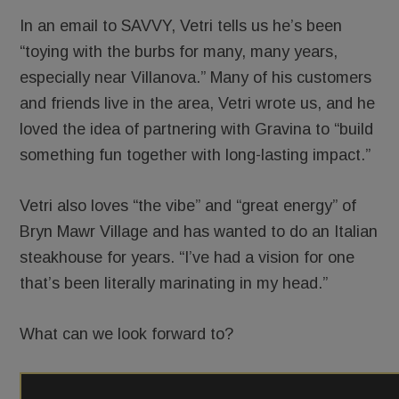
In an email to SAVVY, Vetri tells us he’s been
“toying with the burbs for many, many years,
especially near Villanova.” Many of his customers
and friends live in the area, Vetri wrote us, and he
loved the idea of partnering with Gravina to “build
something fun together with long-lasting impact.”
Vetri also loves “the vibe” and “great energy” of
Bryn Mawr Village and has wanted to do an Italian
steakhouse for years. “I’ve had a vision for one
that’s been literally marinating in my head.”
What can we look forward to?