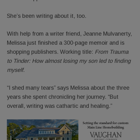
She’s been writing about it, too.
With help from a writer friend, Jeanne Mulvanerty,
Melissa just finished a 300-page memoir and is
shopping publishers. Working title:
From Trauma
to Tinder: How almost losing my son led to finding
myself.
“I shed many tears” says Melissa about the three
years she spent chronicling her journey. “But
overall, writing was cathartic and healing.”