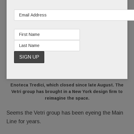
Enoteca Tredici, which closed since late August. The
Vetri group has brought in a New York design firm to
reimagine the space.
Seems the Vetri group has been eyeing the Main
Line for years.