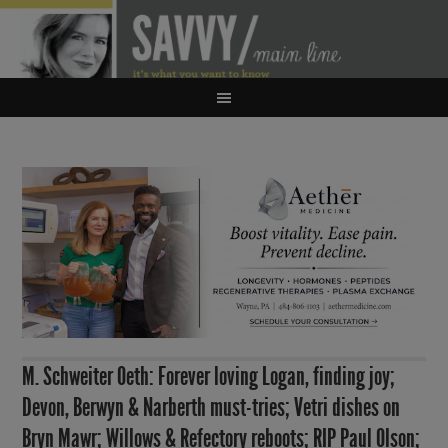
M. Schweiter Oeth: Forever loving Logan, finding joy;
Devon, Berwyn & Narberth must-tries; Vetri dishes on
Bryn Mawr; Willows & Refectory reboots; RIP Paul Olson;