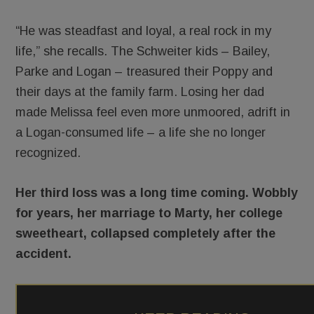
“He was steadfast and loyal, a real rock in my
life,” she recalls. The Schweiter kids – Bailey,
Parke and Logan – treasured their Poppy and
their days at the family farm. Losing her dad
made Melissa feel even more unmoored, adrift in
a Logan-consumed life – a life she no longer
recognized.
Her third loss was a long time coming. Wobbly
for years, her marriage to Marty, her college
sweetheart, collapsed completely after the
accident.