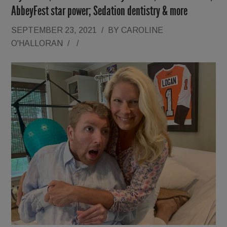
AbbeyFest star power; Sedation dentistry & more
SEPTEMBER 23, 2021
/
BY
CAROLINE
O'HALLORAN
/
/