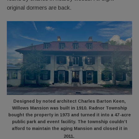
original dormers are back.
Designed by noted architect Charles Barton Keen,
Willows Mansion was built in 1910. Radnor Township
bought the property in 1973 and turned it into a 47-acre
public park and event facility. The township couldn’t
afford to maintain the aging Mansion and closed it in
2011.