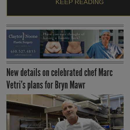
KEEP READING
New details on celebrated chef Marc
Vetri’s plans for Bryn Mawr