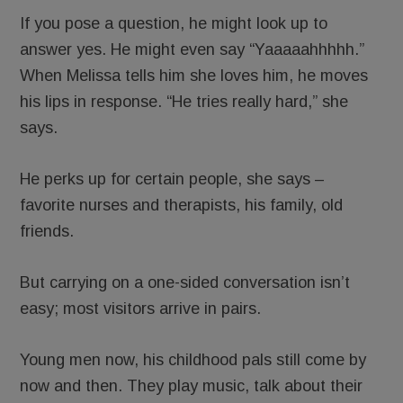
If you pose a question, he might look up to
answer yes. He might even say “Yaaaaahhhhh.”
When Melissa tells him she loves him, he moves
his lips in response. “He tries really hard,” she
says.
He perks up for certain people, she says –
favorite nurses and therapists, his family, old
friends.
But carrying on a one-sided conversation isn’t
easy; most visitors arrive in pairs.
Young men now, his childhood pals still come by
now and then. They play music, talk about their