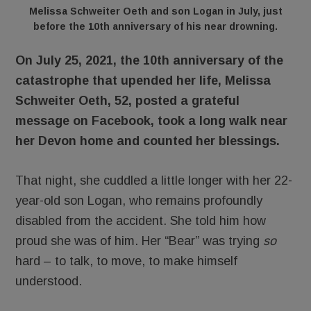
Melissa Schweiter Oeth and son Logan in July, just
before the 10th anniversary of his near drowning.
On July 25, 2021, the 10th anniversary of the
catastrophe that upended her life, Melissa
Schweiter Oeth, 52, posted a grateful
message on Facebook, took a long walk near
her Devon home and counted her blessings.
That night, she cuddled a little longer with her 22-
year-old son Logan, who remains profoundly
disabled from the accident. She told him how
proud she was of him. Her “Bear” was trying
so
hard – to talk, to move, to make himself
understood.