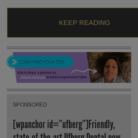
KEEP READING
SPONSORED
[wpanchor id=”ufberg”]Friendly,
state-of-the-art Ufberg Dental now