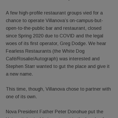
A few high-profile restaurant groups vied for a
chance to operate Villanova’s on-campus-but-
open-to-the-public bar and restaurant, closed
since Spring 2020 due to COVID and the legal
woes of its first operator, Greg Dodge. We hear
Fearless Restaurants (the White Dog
Café/Rosalie/Autograph) was interested and
Stephen Starr wanted to gut the place and give it
a new name.
This time, though, Villanova chose to partner with
one of its own.
Nova President Father Peter Donohue put the