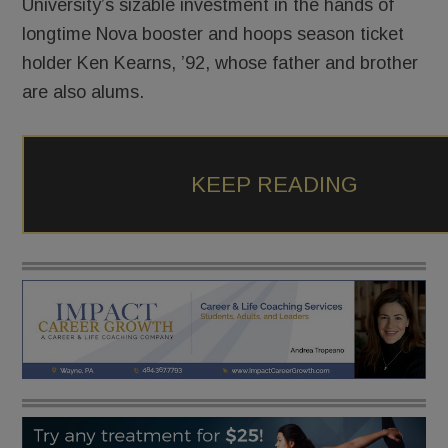
University’s sizable investment in the hands of
longtime Nova booster and hoops season ticket
holder Ken Kearns, ’92, whose father and brother
are also alums.
KEEP READING