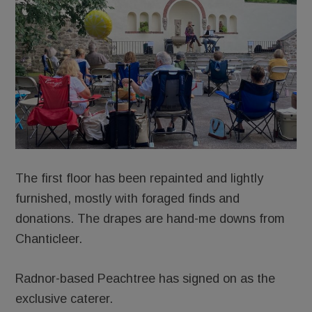
The first floor has been repainted and lightly
furnished, mostly with foraged finds and
donations. The drapes are hand-me downs from
Chanticleer.
Radnor-based Peachtree has signed on as the
exclusive caterer.