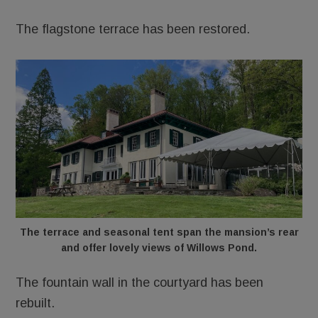
The flagstone terrace has been restored.
The terrace and seasonal tent span the mansion’s rear
and offer lovely views of Willows Pond.
The fountain wall in the courtyard has been
rebuilt.