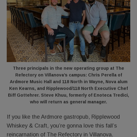
Three principals in the new operating group at The
Refectory on Villanova’s campus: Chris Perella of
Ardmore Music Hall and 118 North in Wayne, Nova alum
Ken Kearns, and Ripplewood/118 North Executive Chef
Biff Gottehrer. Steve Khuu, formerly of Enoteca Tredici,
who will return as general manager.
If you like the Ardmore gastropub, Ripplewood
Whiskey & Craft, you’re gonna love this fall’s
reincarnation of The Refectory in Villanova.