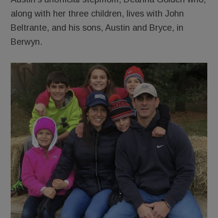
along with her three children, lives with John
Beltrante, and his sons, Austin and Bryce, in
Berwyn.