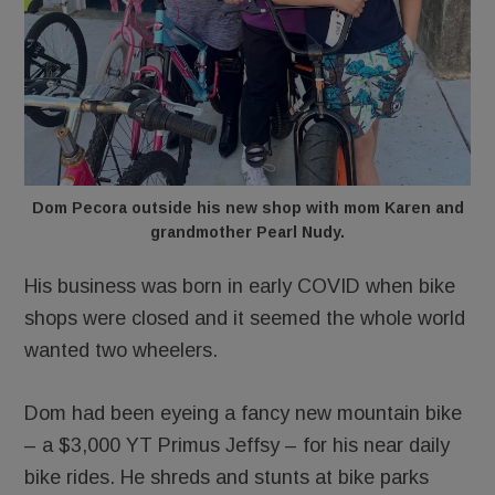
Dom Pecora outside his new shop with mom Karen and
grandmother Pearl Nudy.
His business was born in early COVID when bike
shops were closed and it seemed the whole world
wanted two wheelers.
Dom had been eyeing a fancy new mountain bike
– a $3,000 YT Primus Jeffsy – for his near daily
bike rides. He shreds and stunts at bike parks