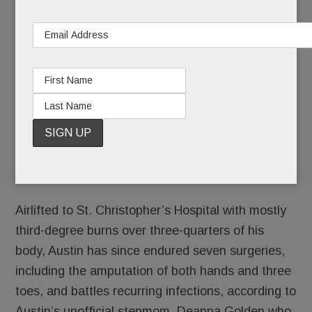
th-
own – T/E Middle School 8
grader Austin
Beltrante, who’s been fighting for his life after a
horrific accident on May 16.
Austin, 13, was on a platform of a local train
trestle bridge and holding onto a bar when his
foot unknowingly contacted a wire. He was
electrocuted, caught on fire and fell some 20 feet
to train tracks below.
Airlifted to St. Christopher’s Hospital with mostly
third-degree burns over three-quarters of his
body, Austin has since endured seven surgeries,
including the amputation of both hands and three
toes, and battles recurring infections, according to
Austin’s unofficial stepmom, Deanna Golden who,