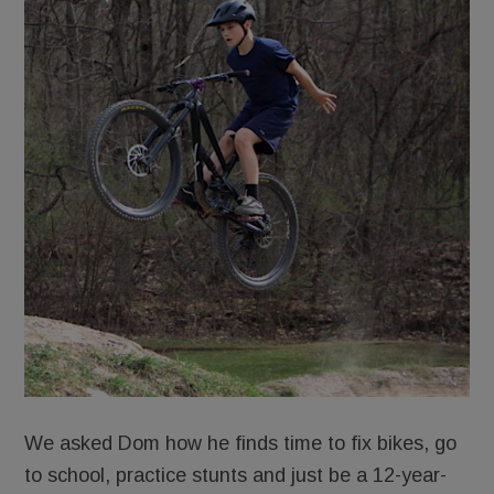
We asked Dom how he finds time to fix bikes, go
to school, practice stunts and just be a 12-year-