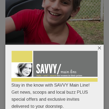
×
Stay in the know with SAVVY Main Line!
Austin Beltante at Radbill Park in Paoli after baseball
Get news, scoops and local buzz PLUS
practice in 2019.
special offers and exclusive invites
The community is coming up big for one of its
delivered to your doorstep.