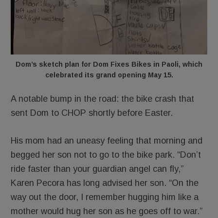
Dom’s sketch plan for Dom Fixes Bikes in Paoli, which
celebrated its grand opening May 15.
A notable bump in the road: the bike crash that
sent Dom to CHOP shortly before Easter.
His mom had an uneasy feeling that morning and
begged her son not to go to the bike park. “Don’t
ride faster than your guardian angel can fly,”
Karen Pecora has long advised her son. “On the
way out the door, I remember hugging him like a
mother would hug her son as he goes off to war.”