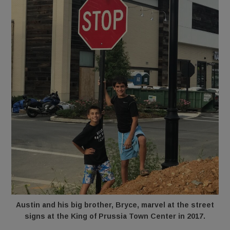
Austin and his big brother, Bryce, marvel at the street
signs at the King of Prussia Town Center in 2017.