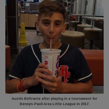
Austin Beltrante after playing in a tournament for
Berwyn-Paoli Area Little League in 2017.