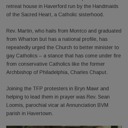
retreat house in Haverford run by the Handmaids
of the Sacred Heart, a Catholic sisterhood.
Rev. Martin, who hails from Montco and graduated
from Wharton but has a national profile, has
repeatedly urged the Church to better minister to
gay Catholics – a stance that has come under fire
from conservative Catholics like the former
Archbishop of Philadelphia, Charles Chaput.
Joining the TFP protesters in Bryn Mawr and
helping to lead them in prayer was Rev. Sean
Loomis, parochial vicar at Annunciation BVM
parish in Havertown.