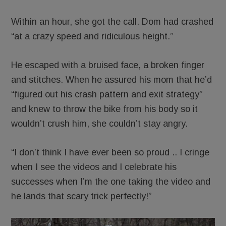
Within an hour, she got the call. Dom had crashed
“at a crazy speed and ridiculous height.”
He escaped with a bruised face, a broken finger
and stitches. When he assured his mom that he’d
“figured out his crash pattern and exit strategy”
and knew to throw the bike from his body so it
wouldn’t crush him, she couldn’t stay angry.
“I don’t think I have ever been so proud .. I cringe
when I see the videos and I celebrate his
successes when I’m the one taking the video and
he lands that scary trick perfectly!”