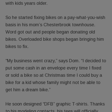
with kids years older.
So he started fixing bikes on a pay-what-you-wish
basis in his mom’s Chesterbrook townhouse.
Word got out and people began donating old
bikes. Overloaded bike shops began bringing him
bikes to fix.
“My business went crazy,” says Dom. “I decided to
put some cash in an envelope every time I fixed
or sold a bike so at Christmas time I could buy a
bike for a kid whose family might not be able to
get him a dream bike.”
He soon designed “DFB” graphic T-shirts. Thanks
to his modeling contacts, his tees will officially