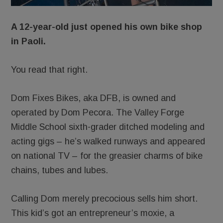
A 12-year-old just opened his own bike shop
in Paoli.
You read that right.
Dom Fixes Bikes, aka DFB, is owned and
operated by Dom Pecora. The Valley Forge
Middle School sixth-grader ditched modeling and
acting gigs – he’s walked runways and appeared
on national TV – for the greasier charms of bike
chains, tubes and lubes.
Calling Dom merely precocious sells him short.
This kid’s got an entrepreneur’s moxie, a