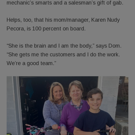
mechanic’s smarts and a salesman’s gift of gab.
Helps, too, that his mom/manager, Karen Nudy
Pecora, is 100 percent on board.
“She is the brain and I am the body,” says Dom.
“She gets me the customers and I do the work.
We’re a good team.”