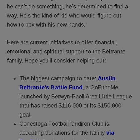
he can’t do something, he’s determined to find a
way. He’s the kind of kid who would figure out
how to box with his new hands.”
Here are current initiatives to offer financial,
emotional and spiritual support to the Beltrante
family. Hope you’ll consider helping out:
The biggest campaign to date:
Austin
Beltrante’s Battle Fund
, a GoFundMe
launched by Berwyn-Paoli Area Little League
that has raised $116,000 of its $150,000
goal.
Conestoga Football Gridiron Club is
accepting donations for the family
via