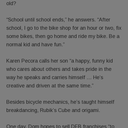
old?
“School until school ends,” he answers. “After
school, I go to the bike shop for an hour or two, fix
some bikes, then go home and ride my bike. Be a
normal kid and have fun.”
Karen Pecora calls her son “a happy, funny kid
who cares about others and takes pride in the
way he speaks and carries himself … He’s
creative and driven at the same time.”
Besides bicycle mechanics, he’s taught himself
breakdancing, Rubik’s Cube and origami.
One day, Dom hopes to sell DFB franchises “to