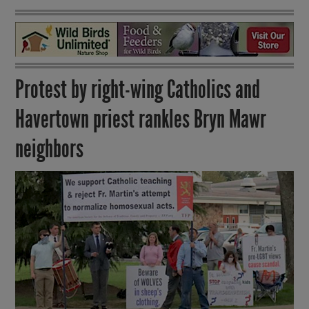
Protest by right-wing Catholics and
Havertown priest rankles Bryn Mawr
neighbors