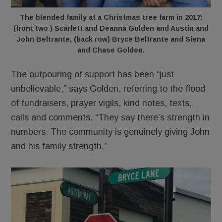
The blended family at a Christmas tree farm in 2017:
(front two ) Scarlett and Deanna Golden and Austin and
John Beltrante, (back row) Bryce Beltrante and Siena
and Chase Golden.
The outpouring of support has been “just
unbelievable,” says Golden, referring to the flood
of fundraisers, prayer vigils, kind notes, texts,
calls and comments. “They say there’s strength in
numbers. The community is genuinely giving John
and his family strength.”