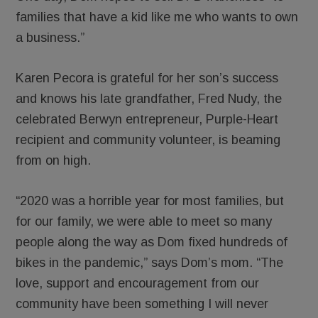
families that have a kid like me who wants to own
a business.”
Karen Pecora is grateful for her son’s success
and knows his late grandfather, Fred Nudy, the
celebrated Berwyn entrepreneur, Purple-Heart
recipient and community volunteer, is beaming
from on high.
“2020 was a horrible year for most families, but
for our family, we were able to meet so many
people along the way as Dom fixed hundreds of
bikes in the pandemic,” says Dom’s mom. “The
love, support and encouragement from our
community have been something I will never