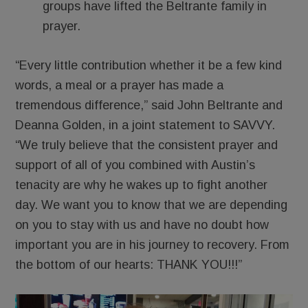
groups have lifted the Beltrante family in
prayer.
“Every little contribution whether it be a few kind
words, a meal or a prayer has made a
tremendous difference,” said John Beltrante and
Deanna Golden, in a joint statement to SAVVY.
“We truly believe that the consistent prayer and
support of all of you combined with Austin’s
tenacity are why he wakes up to fight another
day. We want you to know that we are depending
on you to stay with us and have no doubt how
important you are in his journey to recovery. From
the bottom of our hearts: THANK YOU!!!”