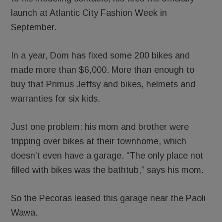
launch at Atlantic City Fashion Week in
September.
In a year, Dom has fixed some 200 bikes and
made more than $6,000. More than enough to
buy that Primus Jeffsy and bikes, helmets and
warranties for six kids.
Just one problem: his mom and brother were
tripping over bikes at their townhome, which
doesn’t even have a garage. “The only place not
filled with bikes was the bathtub,” says his mom.
So the Pecoras leased this garage near the Paoli
Wawa.