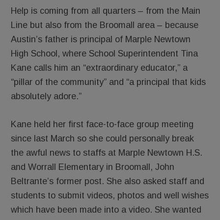
Help is coming from all quarters – from the Main
Line but also from the Broomall area – because
Austin’s father is principal of Marple Newtown
High School, where School Superintendent Tina
Kane calls him an “extraordinary educator,” a
“pillar of the community” and “a principal that kids
absolutely adore.”
Kane held her first face-to-face group meeting
since last March so she could personally break
the awful news to staffs at Marple Newtown H.S.
and Worrall Elementary in Broomall, John
Beltrante’s former post. She also asked staff and
students to submit videos, photos and well wishes
which have been made into a video. She wanted