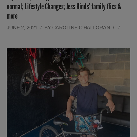
normal; Lifestyle Changes; Jess Hinds’ family flics &
more
JUNE 2, 2021
/
BY
CAROLINE O'HALLORAN
/
/