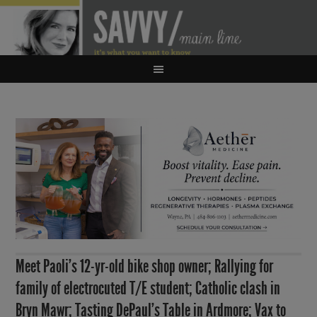
Meet Paoli’s 12-yr-old bike shop owner; Rallying for
family of electrocuted T/E student; Catholic clash in
Bryn Mawr; Tasting DePaul’s Table in Ardmore; Vax to