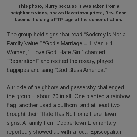
This photo, blurry because it was taken from a
neighbor’s video, shows Havertown priest, Rev. Sean
Loomis, holding a FTP sign at the demonstration.
The group held signs that read “Sodomy is Not a
Family Value,” “God’s Marriage = 1 Man + 1
Woman,” “Love God, Hate Sin,” chanted
“Reparation!” and recited the rosary, played
bagpipes and sang “God Bless America.”
A trickle of neighbors and passersby challenged
the group – about 20 in all. One planted a rainbow
flag, another used a bullhorn, and at least two
brought their “Hate Has No Home Here” lawn
signs. A family from Coopertown Elementary
reportedly showed up with a local Episcopalian