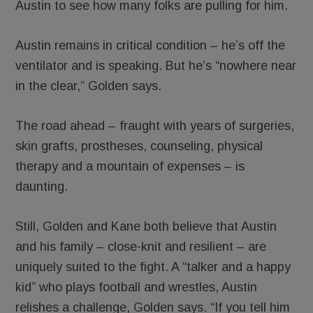
Austin to see how many folks are pulling for him.
Austin remains in critical condition – he’s off the
ventilator and is speaking. But he’s “nowhere near
in the clear,” Golden says.
The road ahead – fraught with years of surgeries,
skin grafts, prostheses, counseling, physical
therapy and a mountain of expenses – is
daunting.
Still, Golden and Kane both believe that Austin
and his family – close-knit and resilient – are
uniquely suited to the fight. A “talker and a happy
kid” who plays football and wrestles, Austin
relishes a challenge, Golden says. “If you tell him