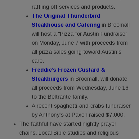
raffling off services and products.
The Original Thunderbird
Steakhouse and Catering
in Broomall
will host a “Pizza for Austin Fundraiser
on Monday, June 7 with proceeds from
all pizza sales going toward Austin’s
care.
Freddie’s Frozen Custard &
Steakburgers
in Broomall, will donate
all proceeds from Wednesday, June 16
to the Beltrante family.
A recent spaghetti-and-crabs fundraiser
by Anthony’s at Paxon raised $7,000.
The faithful have started nightly prayer
chains. Local Bible studies and religious