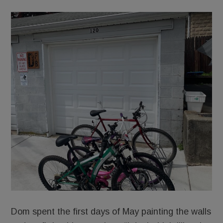
Dom spent the first days of May painting the walls