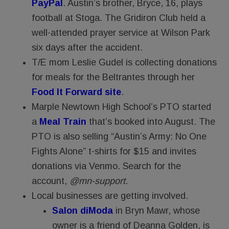
PayPal
. Austin’s brother, Bryce, 16, plays
football at Stoga. The Gridiron Club held a
well-attended prayer service at Wilson Park
six days after the accident.
T/E mom Leslie Gudel is collecting donations
for meals for the Beltrantes through her
Food It Forward site
.
Marple Newtown High School’s PTO started
a
Meal Train
that’s booked into August. The
PTO is also selling “Austin’s Army: No One
Fights Alone” t-shirts for $15 and invites
donations via Venmo. Search for the
account,
@mn-support
.
Local businesses are getting involved.
Salon diModa
in Bryn Mawr, whose
owner is a friend of Deanna Golden, is