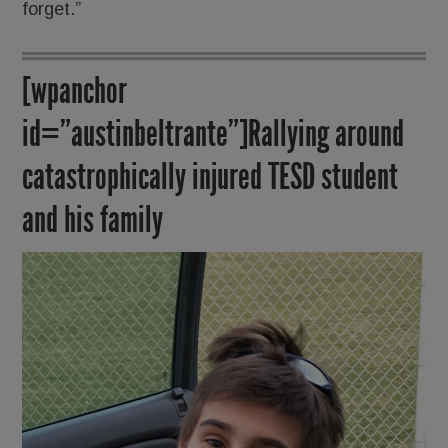
forget.”
[wpanchor
id=”austinbeltrante”]Rallying around
catastrophically injured TESD student
and his family