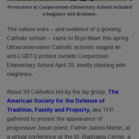
Protesters at Cooperstown Elementary School included
a bagpiper and drummer.
The culture wars – and evidence of a growing
Catholic schism – came to Bryn Mawr this spring.
Ultraconservative Catholic activists staged an
anti-LGBTQ protest outside Coopertown
Elementary School April 28, briefly clashing with
neighbors.
About 30 Catholics led by the lay group,
The
American Society for the Defense of
Tradition, Family and Property
,
aka TFP,
gathered to protest the appearance of
progressive Jesuit priest, Father James Martin, at
a virtual conference at the St. Raphaela Center, a