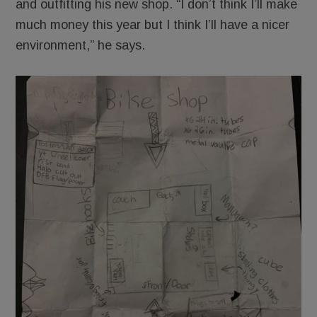
and outfitting his new shop. “I don’t think I’ll make
much money this year but I think I’ll have a nicer
environment,” he says.