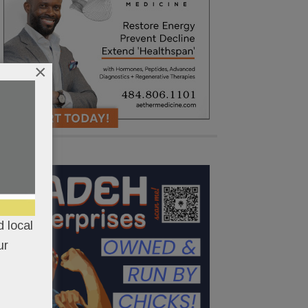
×
 local
ur