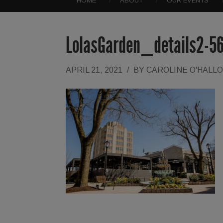
HOME
ABOUT
OUR EVENTS
LolasGarden_details2-5
APRIL 21, 2021
/
BY
CAROLINE O'HALL