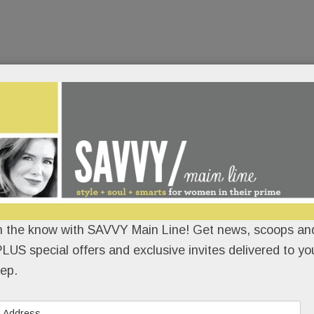
n the know with SAVVY Main Line! Get news, scoops and
LUS special offers and exclusive invites delivered to yo
ep.