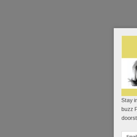
Stay i
buzz P
doorst