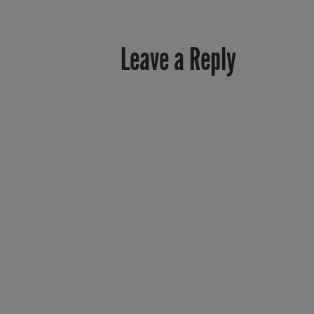
Leave a Reply