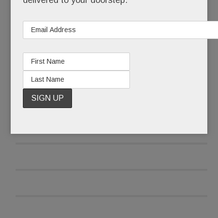
delivered to your doorstep.