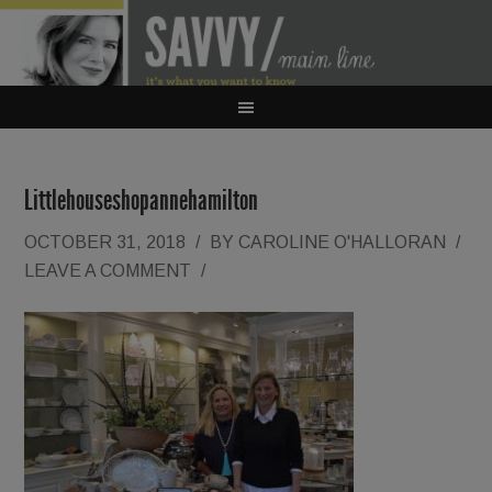
Littlehouseshopannehamilton
OCTOBER 31, 2018
/
BY
CAROLINE O'HALLORAN
/
LEAVE A COMMENT
/