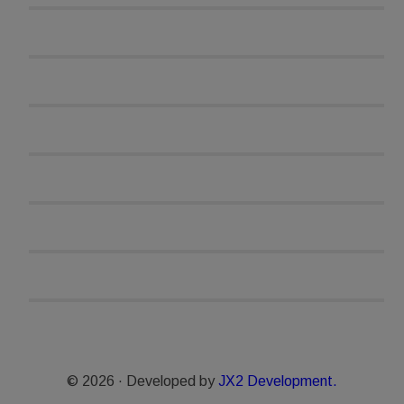
© 2026 · Developed by
JX2 Development.