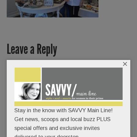
Leave a Reply
×
Stay in the know with SAVVY Main Line!
Get news, scoops and local buzz PLUS
special offers and exclusive invites